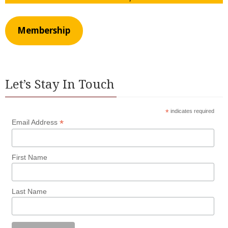
Membership
Let’s Stay In Touch
*
indicates required
*
Email Address
First Name
Last Name