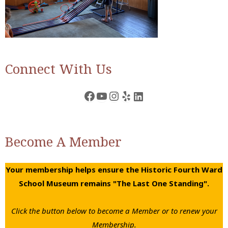
Connect With Us
Facebook
YouTube
Instagram
Yelp
LinkedIn
Become A Member
Your membership helps ensure the Historic Fourth Ward
School Museum remains "The Last One Standing".
Click the button below to become a Member or to renew your
Membership.