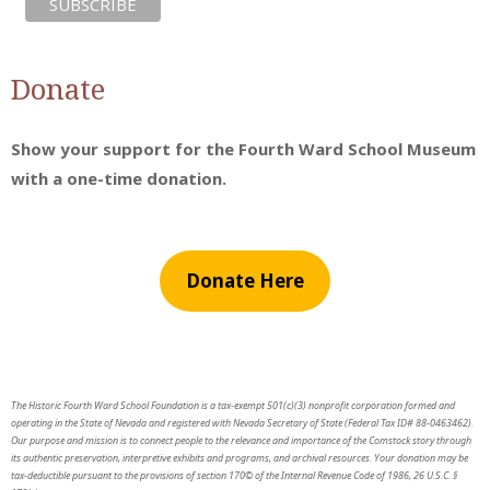
Donate
Show your support for the Fourth Ward School Museum
with a one-time donation.
Donate Here
The Historic Fourth Ward School Foundation is a tax-exempt 501(c)(3) nonprofit corporation formed and
operating in the State of Nevada and registered with Nevada Secretary of State (Federal Tax ID# 88-0463462).
Our purpose and mission is to connect people to the relevance and importance of the Comstock story through
its authentic preservation, interpretive exhibits and programs, and archival resources. Your donation may be
tax-deductible pursuant to the provisions of section 170© of the Internal Revenue Code of 1986, 26 U.S.C. §