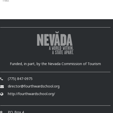
170(c).
Funded, in part, by the Nevada Commission of Tourism
(775) 847-0975
director@fourthwardschool.org
http://fourthwardschool.org/
P.O. Box 4