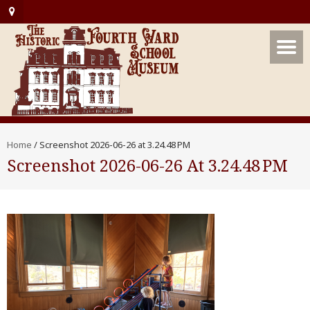
Home
/
Screenshot 2026-06-26 at 3.24.48 PM
Screenshot 2026-06-26 At 3.24.48 PM