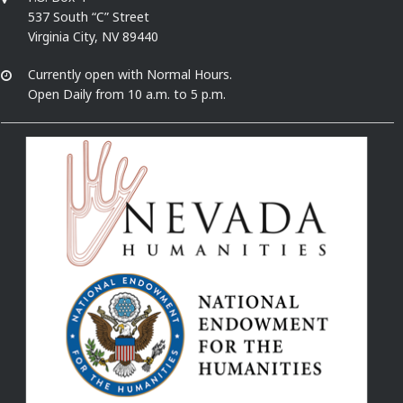
537 South “C” Street
Virginia City, NV 89440
Currently open with Normal Hours.
Open Daily from 10 a.m. to 5 p.m.