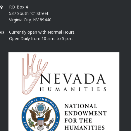
P.O. Box 4
537 South “C” Street
Virginia City, NV 89440
Currently open with Normal Hours.
Open Daily from 10 a.m. to 5 p.m.