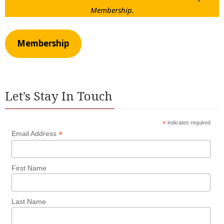
Membership.
Membership
Let’s Stay In Touch
*
indicates required
*
Email Address
First Name
Last Name