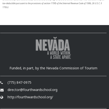
tax-deductible pursuant to the provisions of section 170© of the Internal Revenue Code of 1986, 26 U.S.C. §
170(c).
Funded, in part, by the Nevada Commission of Tourism
(775) 847-0975
director@fourthwardschool.org
http://fourthwardschool.org/