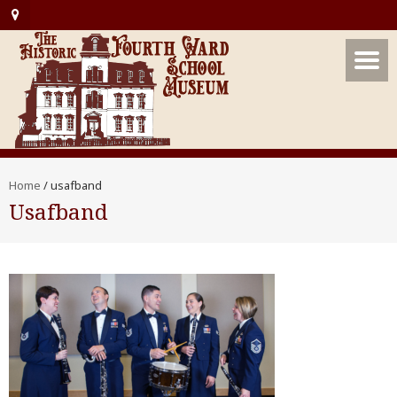
Home
/
usafband
Usafband