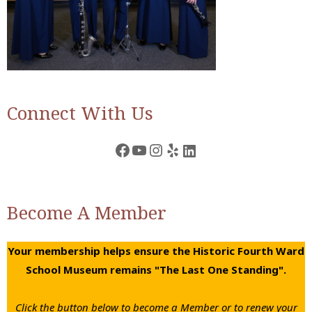
Connect With Us
Facebook
YouTube
Instagram
Yelp
LinkedIn
Become A Member
Your membership helps ensure the Historic Fourth Ward
School Museum remains "The Last One Standing".
Click the button below to become a Member or to renew your