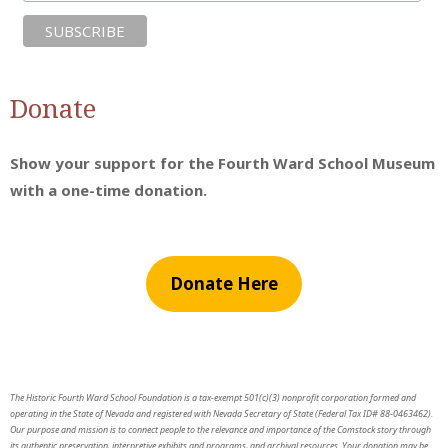
Donate
Show your support for the Fourth Ward School Museum
with a one-time donation.
Donate Here
The Historic Fourth Ward School Foundation is a tax-exempt 501(c)(3) nonprofit corporation formed and
operating in the State of Nevada and registered with Nevada Secretary of State (Federal Tax ID# 88-0463462).
Our purpose and mission is to connect people to the relevance and importance of the Comstock story through
its authentic preservation, interpretive exhibits and programs, and archival resources. Your donation may be