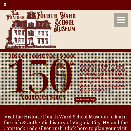
Visit the Historic Fourth Ward School Museum to learn
the rich & authentic history of Virginia City, NV and the
Comstock Lode silver rush. Click here to plan your visit.