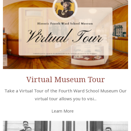
Virtual Museum Tour
Take a Virtual Tour of the Fourth Ward School Museum Our
virtual tour allows you to visi...
Learn More