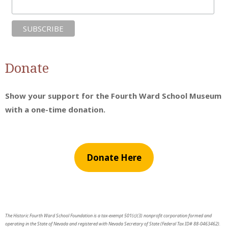
Donate
Show your support for the Fourth Ward School Museum
with a one-time donation.
Donate Here
The Historic Fourth Ward School Foundation is a tax-exempt 501(c)(3) nonprofit corporation formed and
operating in the State of Nevada and registered with Nevada Secretary of State (Federal Tax ID# 88-0463462).