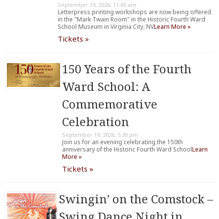
September 19, 2026, 11:00 am
Letterpress printing workshops are now being offered
in the "Mark Twain Room" in the Historic Fourth Ward
School Museum in Virginia City, NV
Learn More »
Tickets »
150 Years of the Fourth
Ward School: A
Commemorative
Celebration
September 19, 2026, 5:30 pm
Join us for an evening celebrating the 150th
anniversary of the Historic Fourth Ward School
Learn
More »
Tickets »
Swingin’ on the Comstock –
Swing Dance Night in