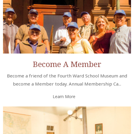
Become A Member
Become a friend of the Fourth Ward School Museum and
become a Member today. Annual Membership Ca...
Learn More