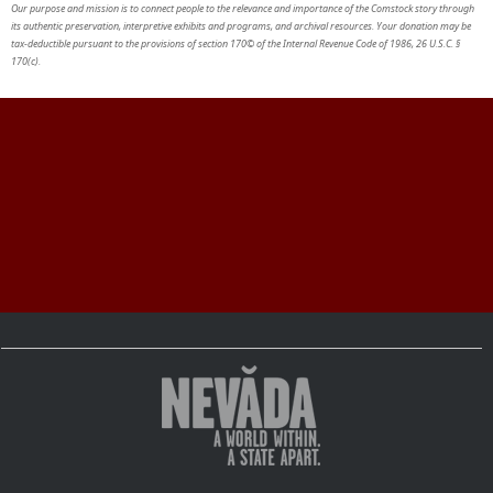
Our purpose and mission is to connect people to the relevance and importance of the Comstock story through
its authentic preservation, interpretive exhibits and programs, and archival resources. Your donation may be
tax-deductible pursuant to the provisions of section 170© of the Internal Revenue Code of 1986, 26 U.S.C. §
170(c).