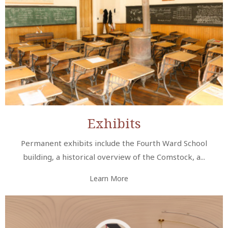
Exhibits
Permanent exhibits include the Fourth Ward School
building, a historical overview of the Comstock, a...
Learn More