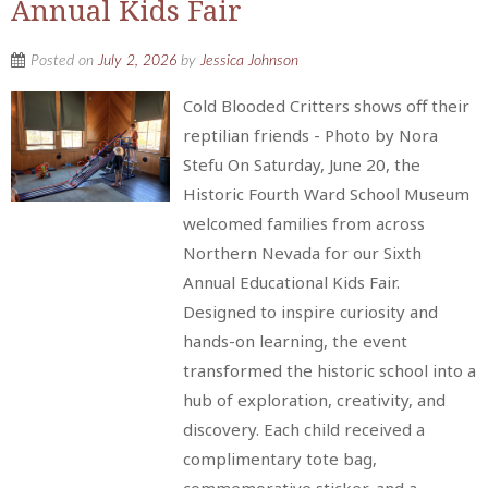
Annual Kids Fair
Posted on
July 2, 2026
by
Jessica Johnson
Cold Blooded Critters shows off their
reptilian friends - Photo by Nora
Stefu On Saturday, June 20, the
Historic Fourth Ward School Museum
welcomed families from across
Northern Nevada for our Sixth
Annual Educational Kids Fair.
Designed to inspire curiosity and
hands-on learning, the event
transformed the historic school into a
hub of exploration, creativity, and
discovery. Each child received a
complimentary tote bag,
commemorative sticker, and a