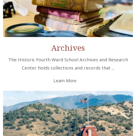
Archives
The Historic Fourth Ward School Archives and Research
Center holds collections and records that ...
Learn More