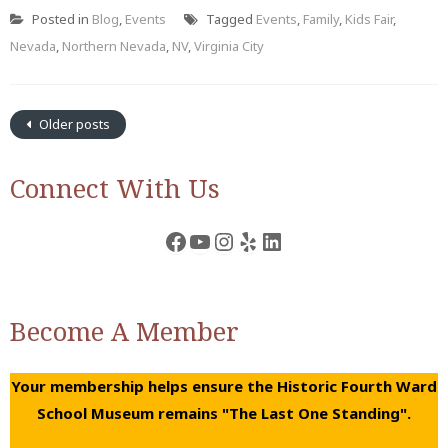
Posted in
Blog
,
Events
Tagged
Events
,
Family
,
Kids Fair
,
Nevada
,
Northern Nevada
,
NV
,
Virginia City
Older posts
Connect With Us
Facebook
YouTube
Instagram
Yelp
LinkedIn
Become A Member
Your membership helps ensure the Historic Fourth Ward
School Museum remains "The Last One Standing".