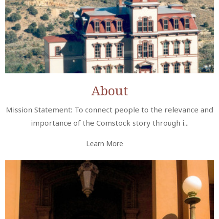
About
Mission Statement: To connect people to the relevance and
importance of the Comstock story through i...
Learn More