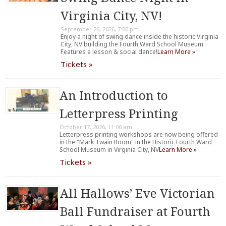
Virginia City, NV!
September 26, 2026, 7:00 pm
Enjoy a night of swing dance inside the historic Virginia
City, NV building the Fourth Ward School Museum.
Features a lesson & social dance!
Learn More »
Tickets »
An Introduction to
Letterpress Printing
October 17, 2026, 11:00 am
Letterpress printing workshops are now being offered
in the "Mark Twain Room" in the Historic Fourth Ward
School Museum in Virginia City, NV
Learn More »
Tickets »
All Hallows’ Eve Victorian
Ball Fundraiser at Fourth