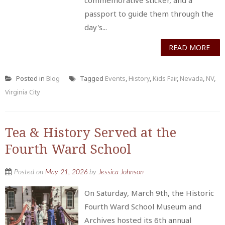
passport to guide them through the
day's...
READ MORE
Posted in
Blog
Tagged
Events
,
History
,
Kids Fair
,
Nevada
,
NV
,
Virginia City
Tea & History Served at the
Fourth Ward School
Posted on
May 21, 2026
by
Jessica Johnson
On Saturday, March 9th, the Historic
Fourth Ward School Museum and
Archives hosted its 6th annual