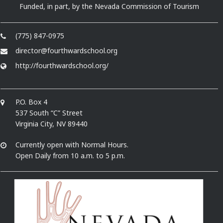
Funded, in part, by the Nevada Commission of Tourism
(775) 847-0975
director@fourthwardschool.org
http://fourthwardschool.org/
P.O. Box 4
537 South “C” Street
Virginia City, NV 89440
Currently open with Normal Hours.
Open Daily from 10 a.m. to 5 p.m.