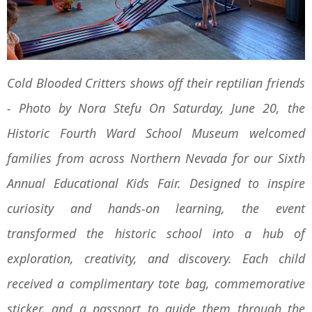
Cold Blooded Critters shows off their reptilian friends
- Photo by Nora Stefu On Saturday, June 20, the
Historic Fourth Ward School Museum welcomed
families from across Northern Nevada for our Sixth
Annual Educational Kids Fair. Designed to inspire
curiosity and hands-on learning, the event
transformed the historic school into a hub of
exploration, creativity, and discovery. Each child
received a complimentary tote bag, commemorative
sticker, and a passport to guide them through the