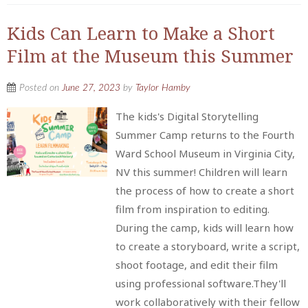
Kids Can Learn to Make a Short
Film at the Museum this Summer
Posted on
June 27, 2023
by
Taylor Hamby
The kids's Digital Storytelling
Summer Camp returns to the Fourth
Ward School Museum in Virginia City,
NV this summer! Children will learn
the process of how to create a short
film from inspiration to editing.
During the camp, kids will learn how
to create a storyboard, write a script,
shoot footage, and edit their film
using professional software.They'll
work collaboratively with their fellow