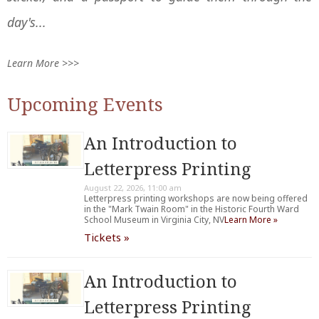
day's...
Learn More >>>
Upcoming Events
An Introduction to
Letterpress Printing
August 22, 2026, 11:00 am
Letterpress printing workshops are now being offered
in the "Mark Twain Room" in the Historic Fourth Ward
School Museum in Virginia City, NV
Learn More »
Tickets »
An Introduction to
Letterpress Printing