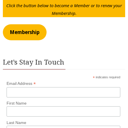
Click the button below to become a Member or to renew your
Membership.
Membership
Let’s Stay In Touch
*
indicates required
*
Email Address
First Name
Last Name