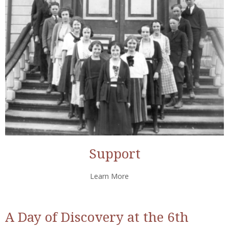
Support
Learn More
A Day of Discovery at the 6th