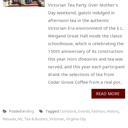
Victorian Tea Party. Over Mother’s
Day weekend, guests indulged in
afternoon tea in the authentic
Victorian-Era environment of the E.L.
Weigand Great Hall inside the classic
schoolhouse, which is celebrating the
150th anniversary of its construction
this year. Hors d'oeuvres and tea was
served, and this year each participant
drank the selections of tea from
Cedar Grove Coffee from a real por...
READ MORE
Posted in
Blog
Tagged
Comstock
,
Events
,
Fashion
,
History
,
Nevada
,
NV
,
Tea & Bustles
,
Victorian
,
Virginia City