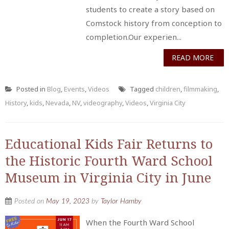
students to create a story based on
Comstock history from conception to
completion.Our experien...
READ MORE
Posted in
Blog
,
Events
,
Videos
Tagged
children
,
filmmaking
,
History
,
kids
,
Nevada
,
NV
,
videography
,
Videos
,
Virginia City
Educational Kids Fair Returns to
the Historic Fourth Ward School
Museum in Virginia City in June
Posted on
May 19, 2023
by
Taylor Hamby
When the Fourth Ward School