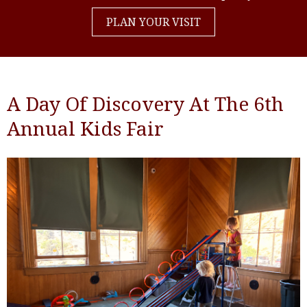
PLAN YOUR VISIT
A Day Of Discovery At The 6th
Annual Kids Fair