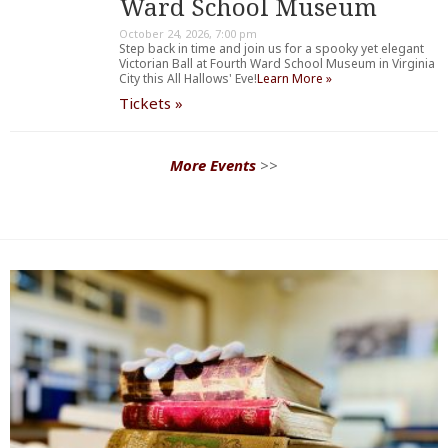
Ward School Museum
October 24, 2026, 7:00 pm
Step back in time and join us for a spooky yet elegant
Victorian Ball at Fourth Ward School Museum in Virginia
City this All Hallows' Eve!
Learn More »
Tickets »
More Events
>>