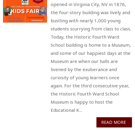
opened in Virginia City, NV in 1876,
the four-story building was lively and
bustling with nearly 1,000 young
students scurrying from class to class.
Today, the Historic Fourth Ward
School building is home to a Museum,
and some of our happiest days at the
Museum are when our halls are
livened by the exuberance and
curiosity of young learners once
again. For the third consecutive year,
the Historic Fourth Ward School
Museum is happy to host the
Educational K...
READ MORE