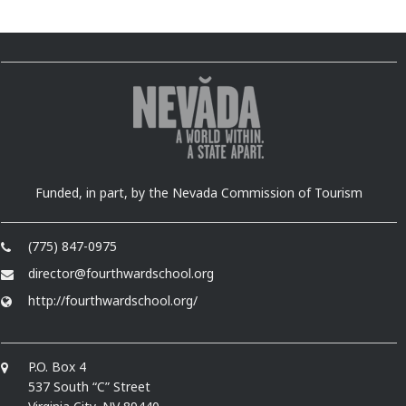
Funded, in part, by the Nevada Commission of Tourism
(775) 847-0975
director@fourthwardschool.org
http://fourthwardschool.org/
P.O. Box 4
537 South “C” Street