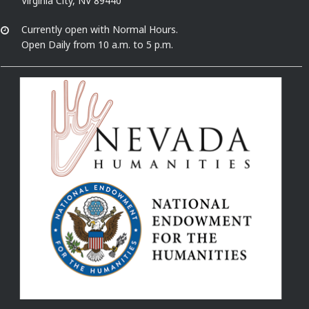
Virginia City, NV 89440
Currently open with Normal Hours.
Open Daily from 10 a.m. to 5 p.m.