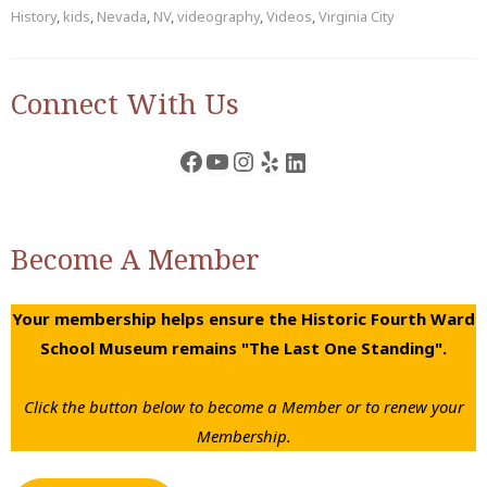
History
,
kids
,
Nevada
,
NV
,
videography
,
Videos
,
Virginia City
Connect With Us
Facebook
YouTube
Instagram
Yelp
LinkedIn
Become A Member
Your membership helps ensure the Historic Fourth Ward
School Museum remains "The Last One Standing".
Click the button below to become a Member or to renew your
Membership.