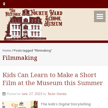
Home
/
Posts tagged "filmmaking"
Filmmaking
Kids Can Learn to Make a Short
Film at the Museum this Summer
Posted on
June 27, 2023
by
Taylor Hamby
The kids's Digital Storytelling