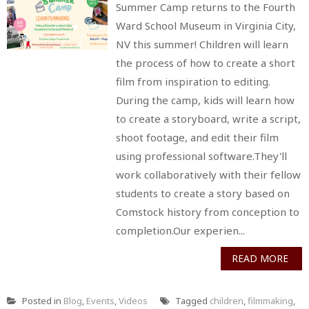
Summer Camp returns to the Fourth
Ward School Museum in Virginia City,
NV this summer! Children will learn
the process of how to create a short
film from inspiration to editing.
During the camp, kids will learn how
to create a storyboard, write a script,
shoot footage, and edit their film
using professional software.They'll
work collaboratively with their fellow
students to create a story based on
Comstock history from conception to
completion.Our experien...
READ MORE
Posted in
Blog
,
Events
,
Videos
Tagged
children
,
filmmaking
,