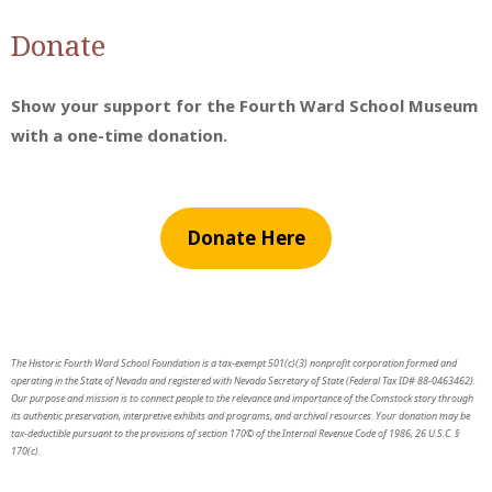
Donate
Show your support for the Fourth Ward School Museum
with a one-time donation.
Donate Here
The Historic Fourth Ward School Foundation is a tax-exempt 501(c)(3) nonprofit corporation formed and
operating in the State of Nevada and registered with Nevada Secretary of State (Federal Tax ID# 88-0463462).
Our purpose and mission is to connect people to the relevance and importance of the Comstock story through
its authentic preservation, interpretive exhibits and programs, and archival resources. Your donation may be
tax-deductible pursuant to the provisions of section 170© of the Internal Revenue Code of 1986, 26 U.S.C. §
170(c).