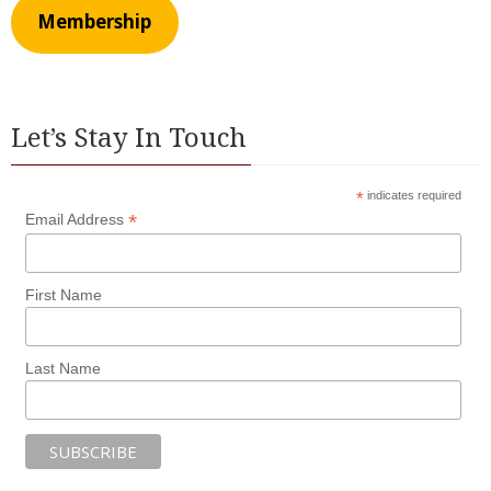
Membership
Let’s Stay In Touch
*
indicates required
*
Email Address
First Name
Last Name