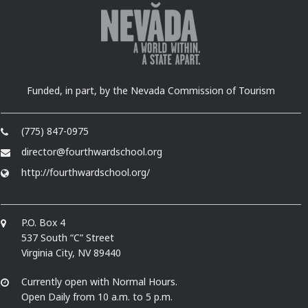
Funded, in part, by the Nevada Commission of Tourism
(775) 847-0975
director@fourthwardschool.org
http://fourthwardschool.org/
P.O. Box 4
537 South “C” Street
Virginia City, NV 89440
Currently open with Normal Hours.
Open Daily from 10 a.m. to 5 p.m.