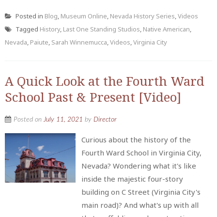
Posted in
Blog
,
Museum Online
,
Nevada History Series
,
Videos
Tagged
History
,
Last One Standing Studios
,
Native American
,
Nevada
,
Paiute
,
Sarah Winnemucca
,
Videos
,
Virginia City
A Quick Look at the Fourth Ward
School Past & Present [Video]
Posted on
July 11, 2021
by
Director
Curious about the history of the
Fourth Ward School in Virginia City,
Nevada? Wondering what it's like
inside the majestic four-story
building on C Street (Virginia City's
main road)? And what's up with all