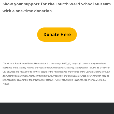
Show your support for the Fourth Ward School Museum
with a one-time donation.
Donate Here
The Historic Fourth Ward School Foundation is a tax-exempt 501(c)(3) nonprofit corporation formed and
operating in the State of Nevada and registered with Nevada Secretary of State (Federal Tax ID# 88-0463462).
Our purpose and mission is to connect people to the relevance and importance of the Comstock story through
its authentic preservation, interpretive exhibits and programs, and archival resources. Your donation may be
tax-deductible pursuant to the provisions of section 170© of the Internal Revenue Code of 1986, 26 U.S.C. §
170(c).