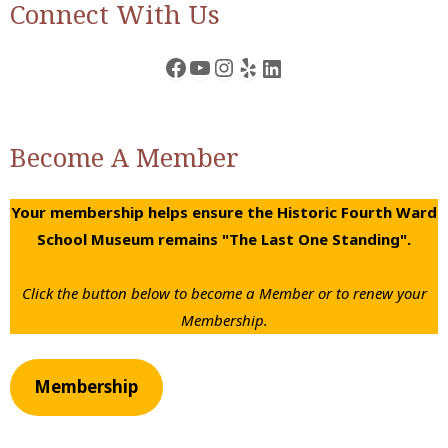
Connect With Us
Facebook
YouTube
Instagram
Yelp
LinkedIn
Become A Member
Your membership helps ensure the Historic Fourth Ward
School Museum remains "The Last One Standing".
Click the button below to become a Member or to renew your
Membership.
Membership