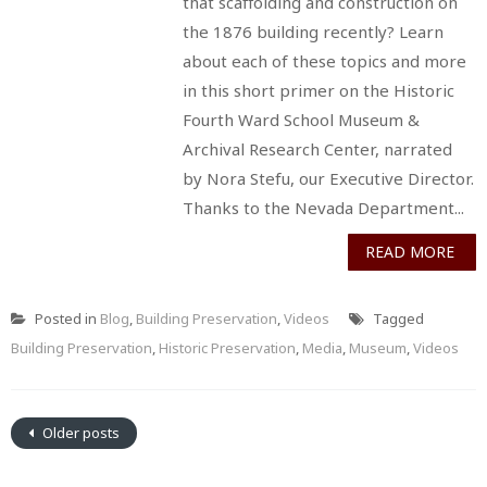
that scaffolding and construction on
the 1876 building recently? Learn
about each of these topics and more
in this short primer on the Historic
Fourth Ward School Museum &
Archival Research Center, narrated
by Nora Stefu, our Executive Director.
Thanks to the Nevada Department...
READ MORE
Posted in
Blog
,
Building Preservation
,
Videos
Tagged
Building Preservation
,
Historic Preservation
,
Media
,
Museum
,
Videos
Older posts