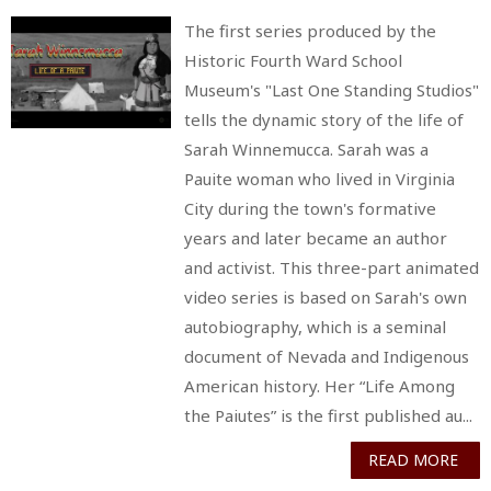
The first series produced by the
Historic Fourth Ward School
Museum's "Last One Standing Studios"
tells the dynamic story of the life of
Sarah Winnemucca. Sarah was a
Pauite woman who lived in Virginia
City during the town's formative
years and later became an author
and activist. This three-part animated
video series is based on Sarah's own
autobiography, which is a seminal
document of Nevada and Indigenous
American history. Her “Life Among
the Paiutes” is the first published au...
READ MORE