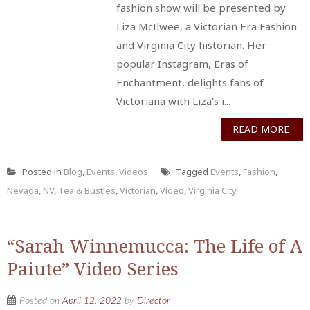
fashion show will be presented by
Liza McIlwee, a Victorian Era Fashion
and Virginia City historian. Her
popular Instagram, Eras of
Enchantment, delights fans of
Victoriana with Liza's i...
READ MORE
Posted in
Blog
,
Events
,
Videos
Tagged
Events
,
Fashion
,
Nevada
,
NV
,
Tea & Bustles
,
Victorian
,
Video
,
Virginia City
“Sarah Winnemucca: The Life of A
Paiute” Video Series
Posted on
April 12, 2022
by
Director