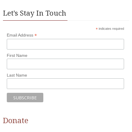
Let’s Stay In Touch
*
indicates required
*
Email Address
First Name
Last Name
Donate