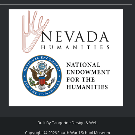
Built By
Tangerine Design & Web
Copyright © 2026
Fourth Ward School Museum