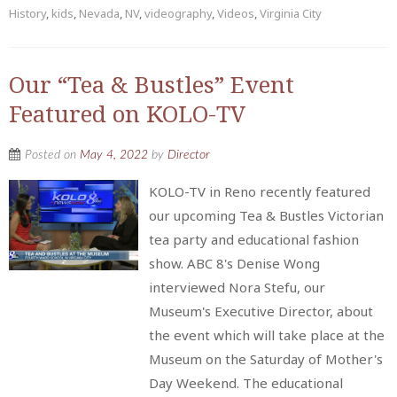
History
,
kids
,
Nevada
,
NV
,
videography
,
Videos
,
Virginia City
Our “Tea & Bustles” Event
Featured on KOLO-TV
Posted on
May 4, 2022
by
Director
KOLO-TV in Reno recently featured
our upcoming Tea & Bustles Victorian
tea party and educational fashion
show. ABC 8's Denise Wong
interviewed Nora Stefu, our
Museum's Executive Director, about
the event which will take place at the
Museum on the Saturday of Mother's
Day Weekend. The educational