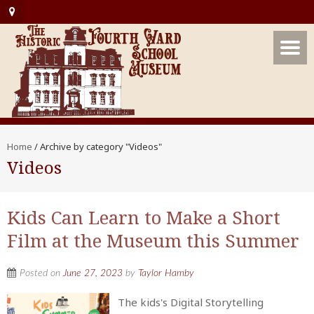
Home
/
Archive by category "Videos"
Videos
Kids Can Learn to Make a Short
Film at the Museum this Summer
Posted on
June 27, 2023
by
Taylor Hamby
The kids's Digital Storytelling