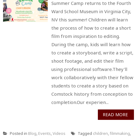
Summer Camp returns to the Fourth
Ward School Museum in Virginia City,
NV this summer! Children will learn
the process of how to create a short
film from inspiration to editing.
During the camp, kids will learn how
to create a storyboard, write a script,
shoot footage, and edit their film
using professional software.They'll
work collaboratively with their fellow
students to create a story based on
Comstock history from conception to
completion.Our experien...
READ MORE
Posted in
Blog
,
Events
,
Videos
Tagged
children
,
filmmaking
,