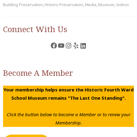
Building Preservation
,
Historic Preservation
,
Media
,
Museum
,
Videos
Connect With Us
Facebook
YouTube
Instagram
Yelp
LinkedIn
Become A Member
Your membership helps ensure the Historic Fourth Ward
School Museum remains "The Last One Standing".
Click the button below to become a Member or to renew your
Membership.