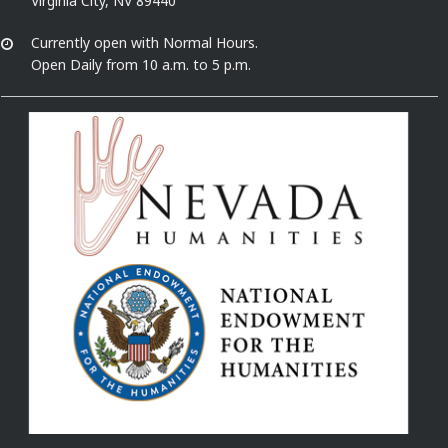
Virginia City, NV 89440
Currently open with Normal Hours.
Open Daily from 10 a.m. to 5 p.m.