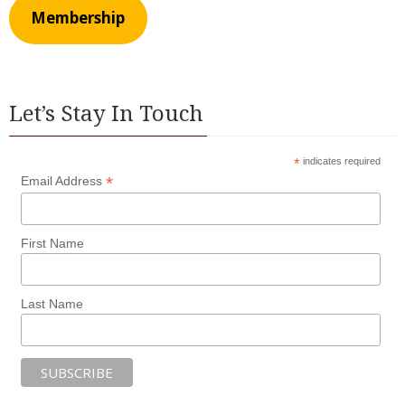
Membership
Let’s Stay In Touch
*
indicates required
*
Email Address
First Name
Last Name