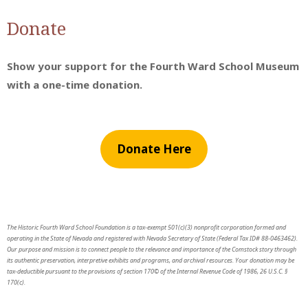
Donate
Show your support for the Fourth Ward School Museum
with a one-time donation.
Donate Here
The Historic Fourth Ward School Foundation is a tax-exempt 501(c)(3) nonprofit corporation formed and
operating in the State of Nevada and registered with Nevada Secretary of State (Federal Tax ID# 88-0463462).
Our purpose and mission is to connect people to the relevance and importance of the Comstock story through
its authentic preservation, interpretive exhibits and programs, and archival resources. Your donation may be
tax-deductible pursuant to the provisions of section 170© of the Internal Revenue Code of 1986, 26 U.S.C. §
170(c).