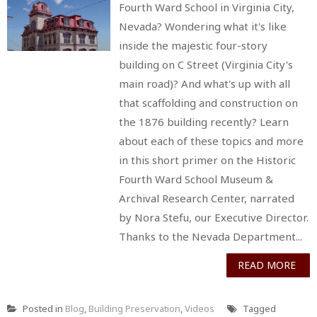
Fourth Ward School in Virginia City,
Nevada? Wondering what it's like
inside the majestic four-story
building on C Street (Virginia City's
main road)? And what's up with all
that scaffolding and construction on
the 1876 building recently? Learn
about each of these topics and more
in this short primer on the Historic
Fourth Ward School Museum &
Archival Research Center, narrated
by Nora Stefu, our Executive Director.
Thanks to the Nevada Department...
READ MORE
Posted in
Blog
,
Building Preservation
,
Videos
Tagged