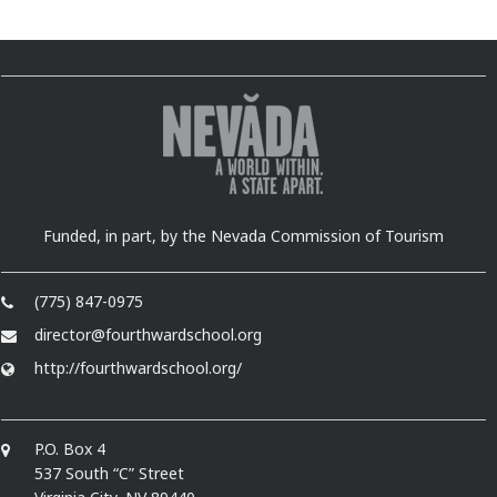
Funded, in part, by the Nevada Commission of Tourism
(775) 847-0975
director@fourthwardschool.org
http://fourthwardschool.org/
P.O. Box 4
537 South “C” Street