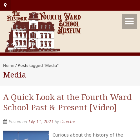
Home
/
Posts tagged "Media"
Media
A Quick Look at the Fourth Ward
School Past & Present [Video]
Posted on
July 11, 2021
by
Director
Curious about the history of the