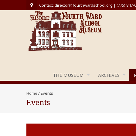
Contact: director@fourthwardschool.org | (775) 847-
THE MUSEUM
ARCHIVES
Home
/
Events
Events