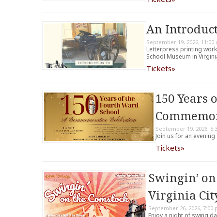
An Introduct
September 19, 2026, 11:00
Letterpress printing wor
School Museum in Virginia
Tickets»
150 Years 
Commemora
September 19, 2026, 5:
Join us for an evening
Tickets»
Swingin’ on
Virginia Cit
September 26, 2026, 7:00
Enjoy a night of swing da