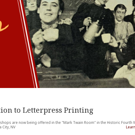
ion to Letterpress Printing
kshops are now being offered in the "Mark Twain Room" in the Historic Fourth
 City, NV
Lear