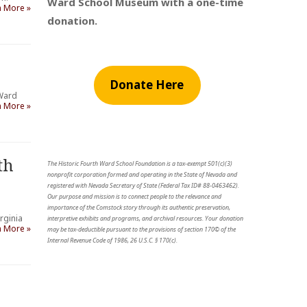
Ward School Museum with a one-time
n More »
donation.
Donate Here
 Ward
n More »
th
The Historic Fourth Ward School Foundation is a tax-exempt 501(c)(3)
nonprofit corporation formed and operating in the State of Nevada and
registered with Nevada Secretary of State (Federal Tax ID# 88-0463462).
Our purpose and mission is to connect people to the relevance and
importance of the Comstock story through its authentic preservation,
rginia
interpretive exhibits and programs, and archival resources. Your donation
n More »
may be tax-deductible pursuant to the provisions of section 170© of the
Internal Revenue Code of 1986, 26 U.S.C. § 170(c).