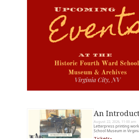
An Introduct
August 22, 2026, 11:00 am
Letterpress printing wor
School Museum in Virginia
Tickets»