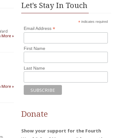
Let’s Stay In Touch
*
indicates required
*
Email Address
 Ward
n More »
First Name
Last Name
n More »
Donate
Show your support for the Fourth
um.