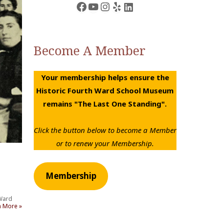
Facebook
YouTube
Instagram
Yelp
LinkedIn
Become A Member
Your membership helps ensure the
Historic Fourth Ward School Museum
remains "The Last One Standing".
Click the button below to become a Member
or to renew your Membership.
Membership
 Ward
n More »