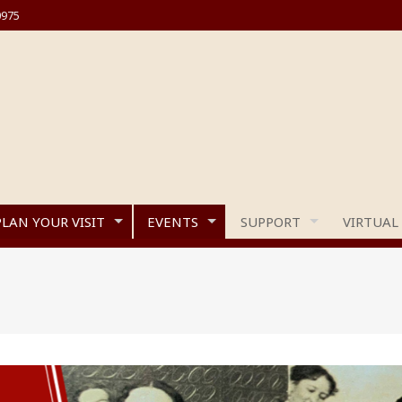
0975
PLAN YOUR VISIT
EVENTS
SUPPORT
VIRTUAL