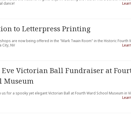
al dance!
Lear
ion to Letterpress Printing
kshops are now being offered in the "Mark Twain Room" in the Historic Fourth
 City, NV
Lear
 Eve Victorian Ball Fundraiser at Four
ol Museum
n us for a spooky yet elegant Victorian Ball at Fourth Ward School Museum in Vi
Lear