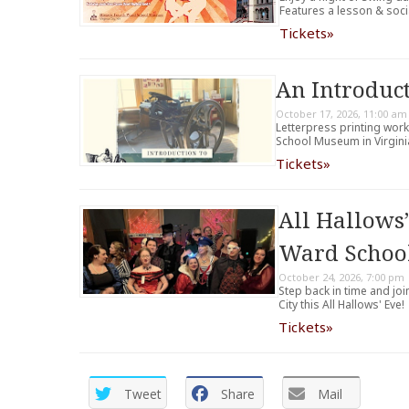
Features a lesson & soci
Tickets»
An Introduct
October 17, 2026, 11:00 am
Letterpress printing wor
School Museum in Virginia
Tickets»
All Hallows’
Ward Scho
October 24, 2026, 7:00 pm
Step back in time and joi
City this All Hallows' Eve!
Tickets»
Tweet
Share
Mail