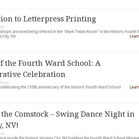
ion to Letterpress Printing
 am
kshops are now being offered in the "Mark Twain Room" in the Historic Fourth
 City, NV
Lear
of the Fourth Ward School: A
tive Celebration
30 pm
 celebrating the 150th anniversary of the Historic Fourth Ward School
Lear
 the Comstock – Swing Dance Night in
y, NV!
 pm
nce inside the historic Virginia City, NV building the Fourth Ward School Muse