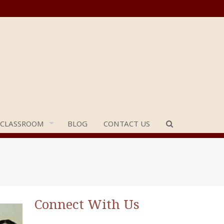
 CLASSROOM
BLOG
CONTACT US
Connect With Us