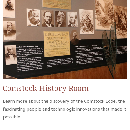
Comstock History Room
Learn more about the discovery of the Comstock Lode, the
fascinating people and technologic innovations that made it
possible.