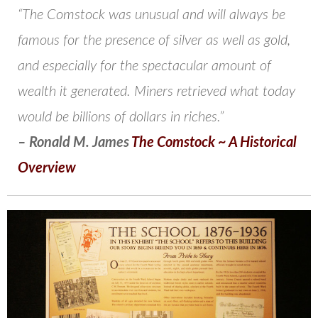
“The Comstock was unusual and will always be
famous for the presence of silver as well as gold,
and especially for the spectacular amount of
wealth it generated. Miners retrieved what today
would be billions of dollars in riches.”
– Ronald M. James
The Comstock ~ A Historical
Overview