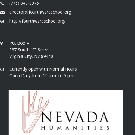
(775) 847-0975
director@fourthwardschool.org
http://fourthwardschool.org/
P.O. Box 4
537 South “C” Street
Virginia City, NV 89440
Currently open with Normal Hours.
Open Daily from 10 a.m. to 5 p.m.