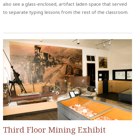
also see a glass-enclosed, artifact laden space that served
to separate typing lessons from the rest of the classroom.
Third Floor Mining Exhibit