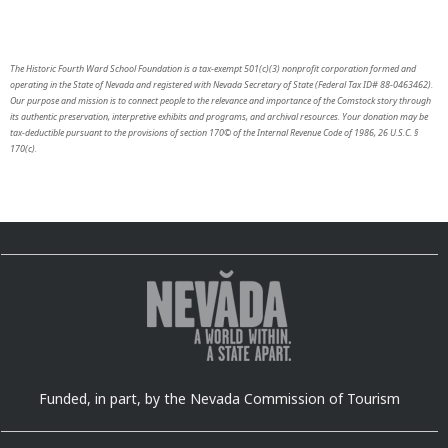
The Historic Fourth Ward School Foundation is a tax-exempt 501(c)(3) nonprofit corporation formed and
operating in the State of Nevada and registered with Nevada Secretary of State (Federal Tax ID# 88-0463462).
Our purpose and mission is to connect people to the relevance and importance of the Comstock story through
its authentic preservation, interpretive exhibits and programs, and archival resources. Your donation may be
tax-deductible pursuant to the provisions of section 170© of the Internal Revenue Code of 1986, 26 U.S.C. §
170(c).
Funded, in part, by the Nevada Commission of Tourism