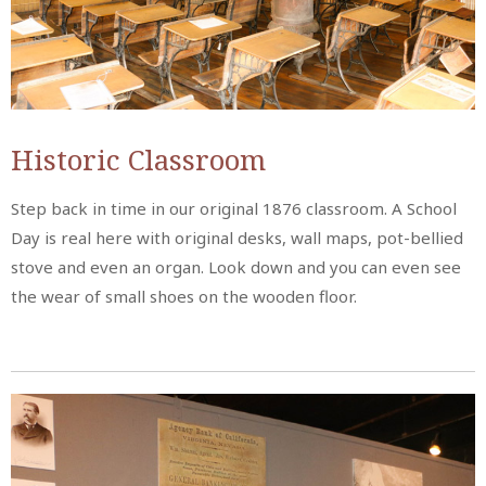
Historic Classroom
Step back in time in our original 1876 classroom. A School
Day is real here with original desks, wall maps, pot-bellied
stove and even an organ. Look down and you can even see
the wear of small shoes on the wooden floor.