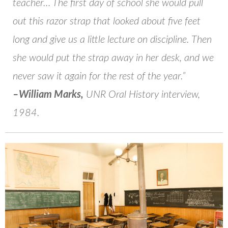
teacher… The first day of school she would pull
out this razor strap that looked about five feet
long and give us a little lecture on discipline. Then
she would put the strap away in her desk, and we
never saw it again for the rest of the year.”
–William Marks,
UNR Oral History interview,
1984.