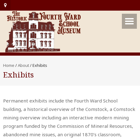
Home
/
About
/
Exhibits
Exhibits
Permanent exhibits include the Fourth Ward School
building, a historical overview of the Comstock, a Comstock
mining overview including an interactive modern mining
program funded by the Commission of Mineral Resources,
abandoned mine issues, an original 1870’s classroom,