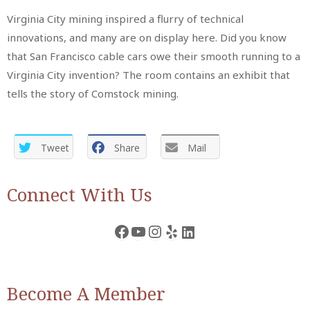
Virginia City mining inspired a flurry of technical
innovations, and many are on display here. Did you know
that San Francisco cable cars owe their smooth running to a
Virginia City invention? The room contains an exhibit that
tells the story of Comstock mining.
Tweet
Share
Mail
Connect With Us
Facebook
YouTube
Instagram
Yelp
LinkedIn
Become A Member