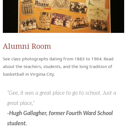
Alumni Room
See class photographs dating from 1883 to 1964. Read
about the teachers, students, and the long tradition of
basketball in Virginia City.
“Gee, it was a great place to go to school. Just a
great place,”
-Hugh Gallagher, former Fourth Ward School
student.