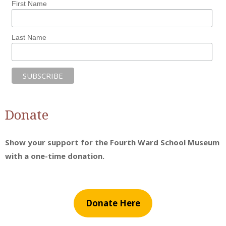
First Name
Last Name
Donate
Show your support for the Fourth Ward School Museum
with a one-time donation.
Donate Here