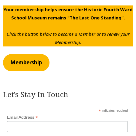
Your membership helps ensure the Historic Fourth Ward
School Museum remains "The Last One Standing".
Click the button below to become a Member or to renew your
Membership.
Membership
Let’s Stay In Touch
*
indicates required
*
Email Address