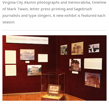
Virginia City Alumni photographs and memorabilia, timeline
of Mark Twain, letter press printing and Sagebrush
journalists and type slingers. A new exhibit is featured each
season.