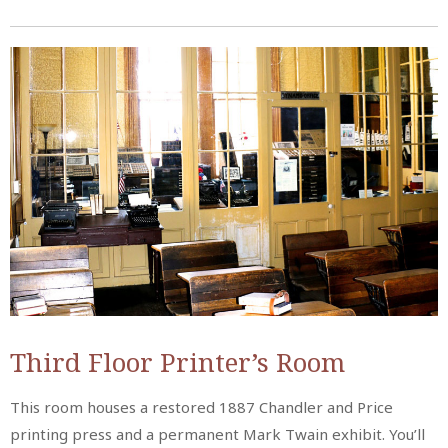
Third Floor Printer’s Room
This room houses a restored 1887 Chandler and Price
printing press and a permanent Mark Twain exhibit. You’ll