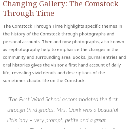
Changing Gallery: The Comstock
Through Time
The Comstock Through Time highlights specific themes in
the history of the Comstock through photographs and
personal accounts. Then and now photographs, also known
as rephotography help to emphasize the changes in the
community and surrounding area. Books, journal entries and
oral histories gives the visitor a first hand account of daily
life, revealing vivid details and descriptions of the
sometimes chaotic life on the Comstock.
“The First Ward School accommodated the first
through third grades. Mrs. Quirk was a beautiful
little lady – very prompt, petite and a great