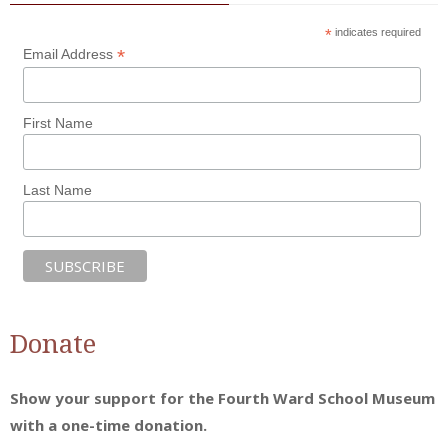
*
indicates required
*
Email Address
First Name
Last Name
Donate
Show your support for the Fourth Ward School Museum
with a one-time donation.