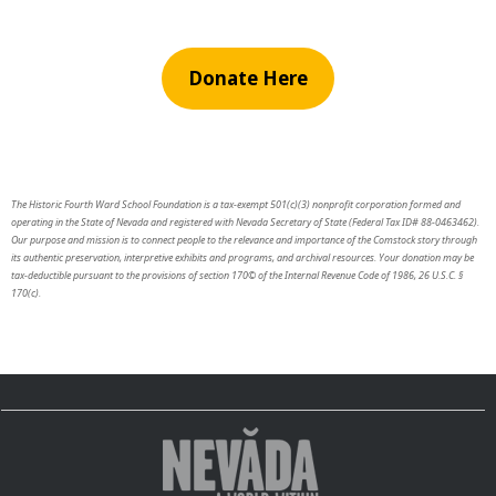
Donate Here
The Historic Fourth Ward School Foundation is a tax-exempt 501(c)(3) nonprofit corporation formed and
operating in the State of Nevada and registered with Nevada Secretary of State (Federal Tax ID# 88-0463462).
Our purpose and mission is to connect people to the relevance and importance of the Comstock story through
its authentic preservation, interpretive exhibits and programs, and archival resources. Your donation may be
tax-deductible pursuant to the provisions of section 170© of the Internal Revenue Code of 1986, 26 U.S.C. §
170(c).