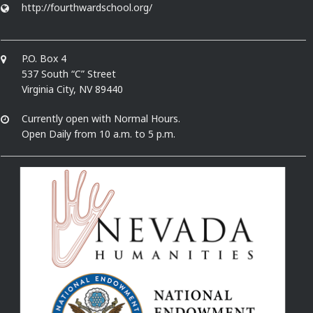
http://fourthwardschool.org/
P.O. Box 4
537 South “C” Street
Virginia City, NV 89440
Currently open with Normal Hours.
Open Daily from 10 a.m. to 5 p.m.