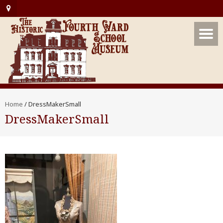
Home
/
DressMakerSmall
DressMakerSmall