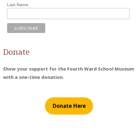
Last Name
Donate
Show your support for the Fourth Ward School Museum
with a one-time donation.
Donate Here