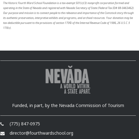
The Historic Fourth Ward School Foundation is a tax-exempt 501(c)(3) nonprofit corporation formed and
operating in the State of Nevada and registered with Nevada Secretary of State (Federal Tax ID# 88-0463462).
Our purpose and mission is to connect people to the relevance and importance of the Comstock story through
its authentic preservation, interpretive exhibits and programs, and archival resources. Your donation may be
tax-deductible pursuant to the provisions of section 170© of the Internal Revenue Code of 1986, 26 U.S.C. §
170(c).
Funded, in part, by the Nevada Commission of Tourism
(775) 847-0975
director@fourthwardschool.org