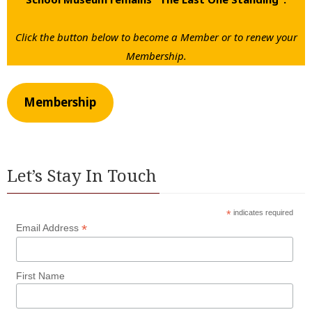
Click the button below to become a Member or to renew your
Membership.
Membership
Let’s Stay In Touch
*
indicates required
*
Email Address
First Name