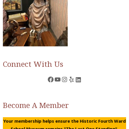
Connect With Us
Facebook
YouTube
Instagram
Yelp
LinkedIn
Become A Member
Your membership helps ensure the Historic Fourth Ward
School Museum remains "The Last One Standing".