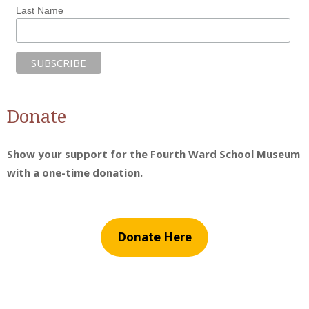
Last Name
Donate
Show your support for the Fourth Ward School Museum
with a one-time donation.
Donate Here