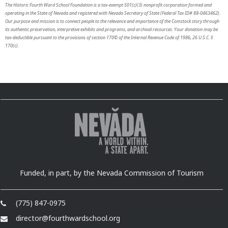
The Historic Fourth Ward School Foundation is a tax-exempt 501(c)(3) nonprofit corporation formed and
operating in the State of Nevada and registered with Nevada Secretary of State (Federal Tax ID# 88-0463462).
Our purpose and mission is to connect people to the relevance and importance of the Comstock story through
its authentic preservation, interpretive exhibits and programs, and archival resources. Your donation may be
tax-deductible pursuant to the provisions of section 170© of the Internal Revenue Code of 1986, 26 U.S.C. §
170(c).
Funded, in part, by the Nevada Commission of Tourism
(775) 847-0975
director@fourthwardschool.org