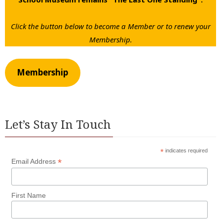
Click the button below to become a Member or to renew your
Membership.
Membership
Let’s Stay In Touch
*
indicates required
*
Email Address
First Name