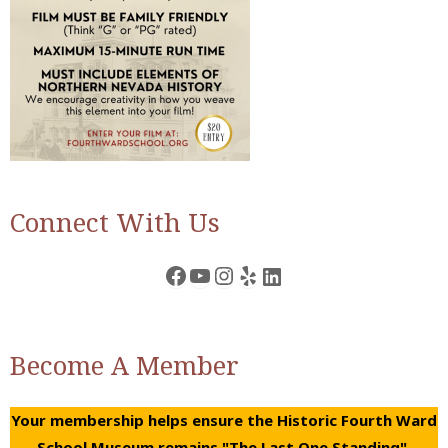
Connect With Us
Facebook
YouTube
Instagram
Yelp
LinkedIn
Become A Member
Your membership helps ensure the Historic Fourth Ward
School Museum remains "The Last One Standing".