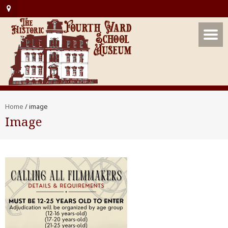
Home
/
image
Image