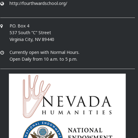
http://fourthwardschool.org/
P.O. Box 4
537 South “C” Street
Virginia City, NV 89440
Currently open with Normal Hours.
Open Daily from 10 a.m. to 5 p.m.