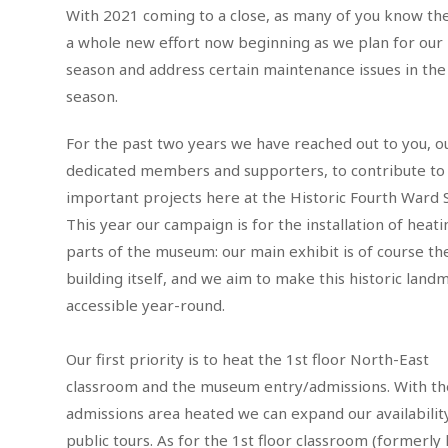
With 2021 coming to a close, as many of you know the
a whole new effort now beginning as we plan for our
season and address certain maintenance issues in the 
season.
For the past two years we have reached out to you, o
dedicated members and supporters, to contribute to
important projects here at the Historic Fourth Ward 
This year our campaign is for the installation of heati
parts of the museum: our main exhibit is of course th
building itself, and we aim to make this historic land
accessible year-round.
Our first priority is to heat the 1st floor North-East
classroom and the museum entry/admissions. With th
admissions area heated we can expand our availabilit
public tours. As for the 1st floor classroom (formerl