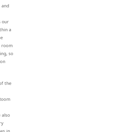
, and
s our
thin a
he
ty room
ing, so
ion
of the
 Room
 also
ry
ws in