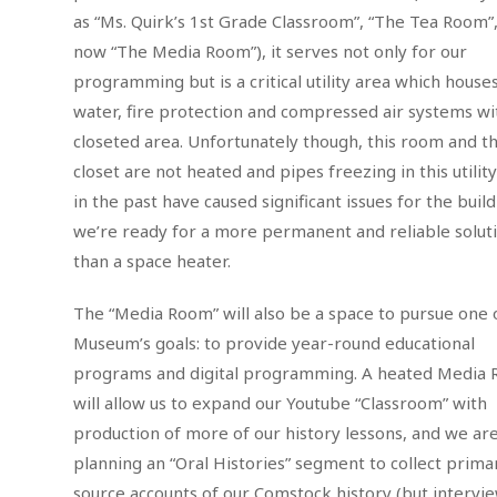
as “Ms. Quirk’s 1st Grade Classroom”, “The Tea Room”
now “The Media Room”), it serves not only for our
programming but is a critical utility area which house
water, fire protection and compressed air systems wi
closeted area. Unfortunately though, this room and t
closet are not heated and pipes freezing in this utili
in the past have caused significant issues for the build
we’re ready for a more permanent and reliable solut
than a space heater.
The “Media Room” will also be a space to pursue one 
Museum’s goals: to provide year-round educational
programs and digital programming. A heated Media
will allow us to expand our Youtube “Classroom” with
production of more of our history lessons, and we are
planning an “Oral Histories” segment to collect prima
source accounts of our Comstock history (but intervie