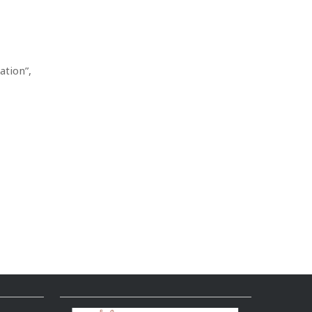
ation”,