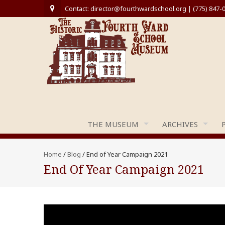
Contact: director@fourthwardschool.org | (775) 847-
THE MUSEUM
ARCHIVES
Home
/
Blog
/
End of Year Campaign 2021
End Of Year Campaign 2021