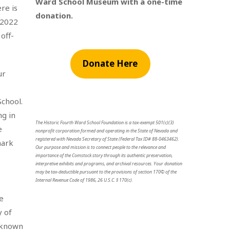
Ward School Museum with a one-time
re is
donation.
 2022
off-
Donate Here
ur
School.
ng in
The Historic Fourth Ward School Foundation is a tax-exempt 501(c)(3)
e
nonprofit corporation formed and operating in the State of Nevada and
registered with Nevada Secretary of State (Federal Tax ID# 88-0463462).
mark
Our purpose and mission is to connect people to the relevance and
importance of the Comstock story through its authentic preservation,
interpretive exhibits and programs, and archival resources. Your donation
may be tax-deductible pursuant to the provisions of section 170© of the
Internal Revenue Code of 1986, 26 U.S.C. § 170(c).
e
y of
y known