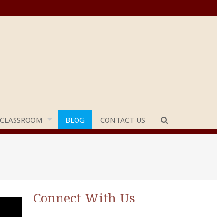
 CLASSROOM
BLOG
CONTACT US
Connect With Us