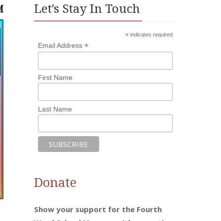
Let’s Stay In Touch
*
indicates required
*
Email Address
First Name
Last Name
Donate
Show your support for the Fourth