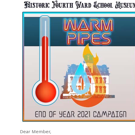
Dear Member,