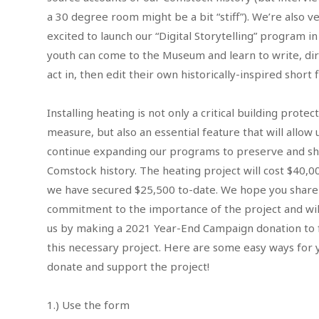
a 30 degree room might be a bit “stiff”). We’re also v
excited to launch our “Digital Storytelling” program i
youth can come to the Museum and learn to write, dir
act in, then edit their own historically-inspired short 
Installing heating is not only a critical building protec
measure, but also an essential feature that will allow 
continue expanding our programs to preserve and s
Comstock history. The heating project will cost $40,0
we have secured $25,500 to-date. We hope you share
commitment to the importance of the project and will
us by making a 2021 Year-End Campaign donation to 
this necessary project. Here are some easy ways for 
donate and support the project!
1.) Use the form