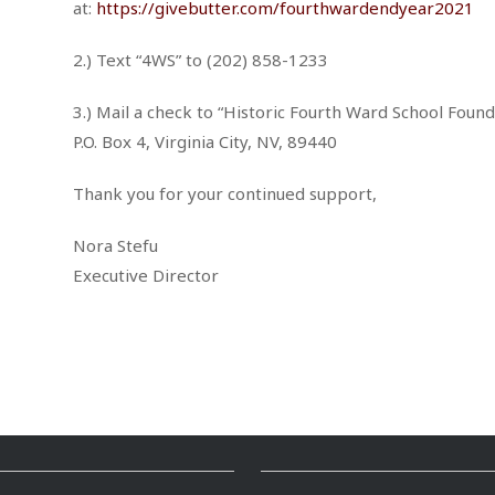
at:
https://givebutter.com/fourthwardendyear2021
2.) Text “4WS” to (202) 858-1233
3.) Mail a check to “Historic Fourth Ward School Found
P.O. Box 4, Virginia City, NV, 89440
Thank you for your continued support,
Nora Stefu
Executive Director