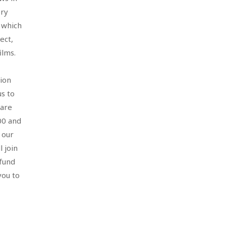
ery
n which
ect,
films.
tion
us to
hare
00 and
 our
 join
fund
you to