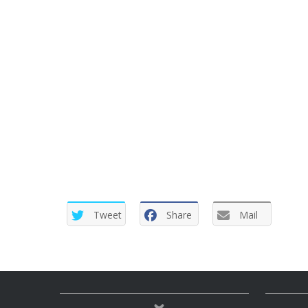
Tweet
Share
Mail