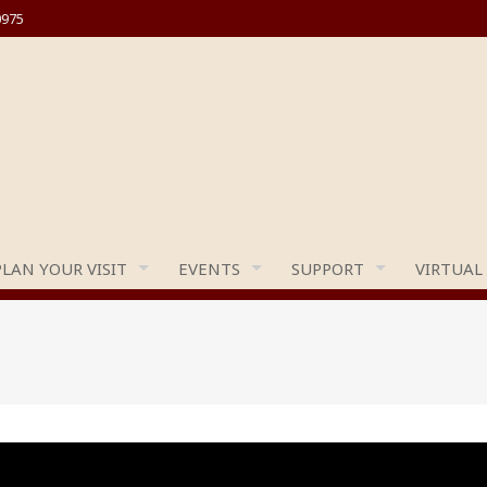
0975
PLAN YOUR VISIT
EVENTS
SUPPORT
VIRTUAL