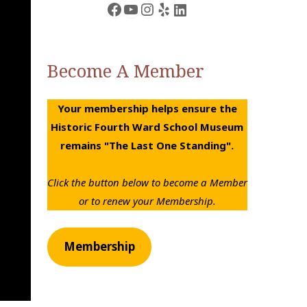
Facebook
YouTube
Instagram
Yelp
LinkedIn
Become A Member
Your membership helps ensure the
Historic Fourth Ward School Museum
remains "The Last One Standing".
Click the button below to become a Member
or to renew your Membership.
Membership