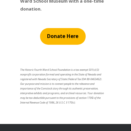
Ward School Museum with a one-time
donation.
Donate Here
The Historic Fourth Ward School Foundation is a tax-exempt 501(c)(3)
nonprofit corporation formed and operating in the State of Nevada and
registered with Nevada Secretary of State (Federal Tax ID# 88-0463462).
Our purpose and mission is to connect people to the relevance and
importance of the Comstock story through its authentic preservation,
interpretive exhibits and programs, and archival resources. Your donation
may be tax-deductible pursuant to the provisions of section 170© of the
Internal Revenue Code of 1986, 26 U.S.C. § 170(c).