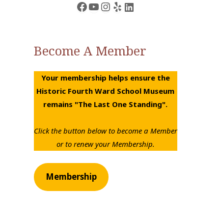
Facebook
YouTube
Instagram
Yelp
LinkedIn
Become A Member
Your membership helps ensure the
Historic Fourth Ward School Museum
remains "The Last One Standing".
Click the button below to become a Member
or to renew your Membership.
Membership