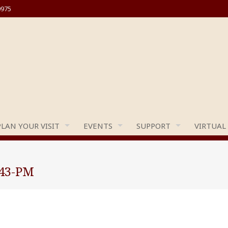
0975
PLAN YOUR VISIT
EVENTS
SUPPORT
VIRTUAL
.43-PM