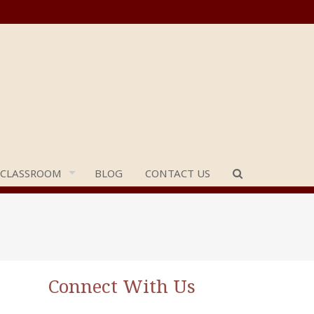
 CLASSROOM
BLOG
CONTACT US
Connect With Us