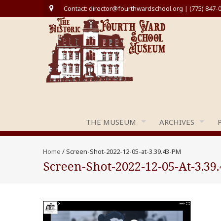
Contact: director@fourthwardschool.org | (775) 847-
THE MUSEUM
ARCHIVES
Home
/
Screen-Shot-2022-12-05-at-3.39.43-PM
Screen-Shot-2022-12-05-At-3.39