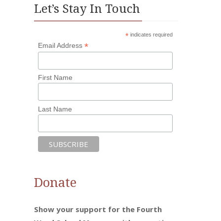
Let’s Stay In Touch
*
indicates required
*
Email Address
First Name
Last Name
Donate
Show your support for the Fourth