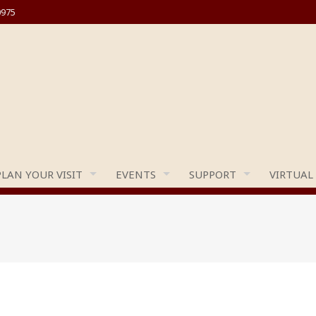
0975
PLAN YOUR VISIT
EVENTS
SUPPORT
VIRTUAL