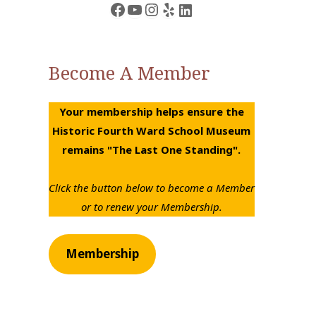
Facebook
YouTube
Instagram
Yelp
LinkedIn
Become A Member
Your membership helps ensure the
Historic Fourth Ward School Museum
remains "The Last One Standing".
Click the button below to become a Member
or to renew your Membership.
Membership