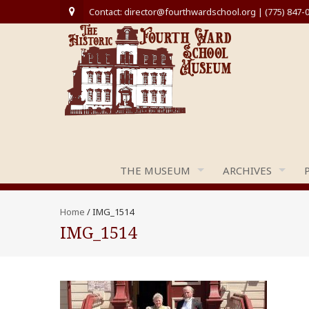
Contact: director@fourthwardschool.org | (775) 847-
THE MUSEUM
ARCHIVES
Home
/
IMG_1514
IMG_1514