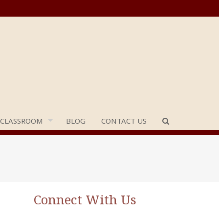
 CLASSROOM
BLOG
CONTACT US
Connect With Us