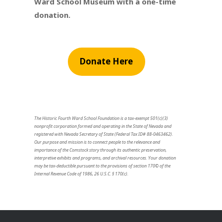
Ward School Museum with a one-time
donation.
Donate Here
The Historic Fourth Ward School Foundation is a tax-exempt 501(c)(3)
nonprofit corporation formed and operating in the State of Nevada and
registered with Nevada Secretary of State (Federal Tax ID# 88-0463462).
Our purpose and mission is to connect people to the relevance and
importance of the Comstock story through its authentic preservation,
interpretive exhibits and programs, and archival resources. Your donation
may be tax-deductible pursuant to the provisions of section 170© of the
Internal Revenue Code of 1986, 26 U.S.C. § 170(c).