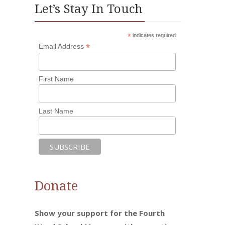
Let’s Stay In Touch
*
indicates required
*
Email Address
First Name
Last Name
Donate
Show your support for the Fourth