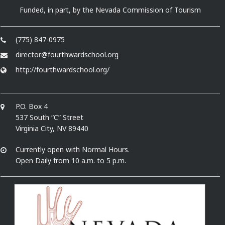
Funded, in part, by the Nevada Commission of Tourism
(775) 847-0975
director@fourthwardschool.org
http://fourthwardschool.org/
P.O. Box 4
537 South “C” Street
Virginia City, NV 89440
Currently open with Normal Hours.
Open Daily from 10 a.m. to 5 p.m.