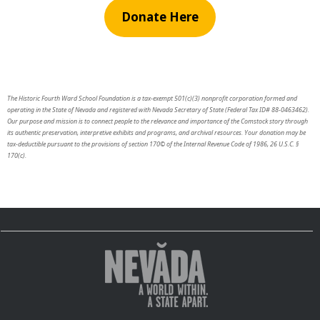
Donate Here
The Historic Fourth Ward School Foundation is a tax-exempt 501(c)(3) nonprofit corporation formed and
operating in the State of Nevada and registered with Nevada Secretary of State (Federal Tax ID# 88-0463462).
Our purpose and mission is to connect people to the relevance and importance of the Comstock story through
its authentic preservation, interpretive exhibits and programs, and archival resources. Your donation may be
tax-deductible pursuant to the provisions of section 170© of the Internal Revenue Code of 1986, 26 U.S.C. §
170(c).