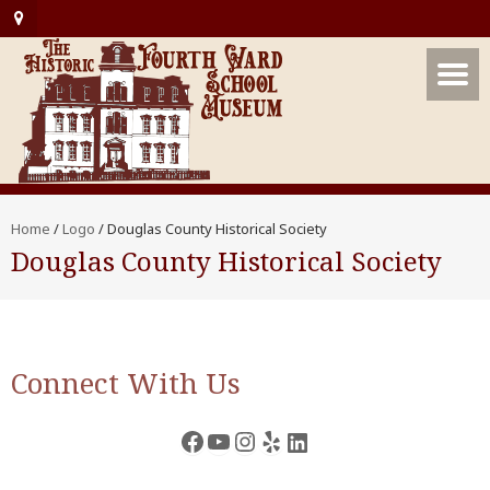
Home
/
Logo
/
Douglas County Historical Society
Douglas County Historical Society
Connect With Us
Facebook
YouTube
Instagram
Yelp
LinkedIn