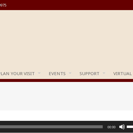
0975
PLAN YOUR VISIT
EVENTS
SUPPORT
VIRTUAL
Us
00:00
Up