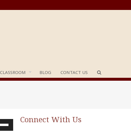
 CLASSROOM
BLOG
CONTACT US
Connect With Us
e
/Down