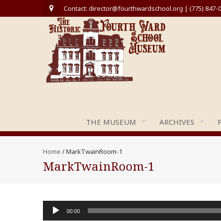
Contact: director@fourthwardschool.org | (775) 847-
THE MUSEUM
ARCHIVES
Home
/
MarkTwainRoom-1
MarkTwainRoom-1
Audio
00:00
Player