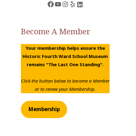
Facebook
YouTube
Instagram
Yelp
LinkedIn
row
ys
Become A Member
rease
Your membership helps ensure the
crease
Historic Fourth Ward School Museum
lume.
remains "The Last One Standing".
Click the button below to become a Member
or to renew your Membership.
Membership