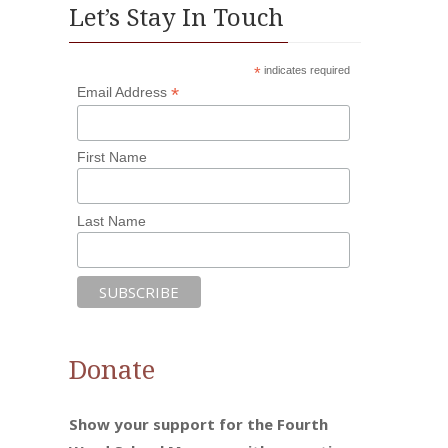
Let’s Stay In Touch
*
indicates required
*
Email Address
First Name
Last Name
Donate
Show your support for the Fourth