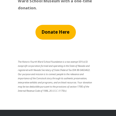
Ward School Museum with a one-time
donation.
Donate Here
The Historic Fourth Ward School Foundation is a tax-exempt 501(c)(3)
nonprofit corporation formed and operating in the State of Nevada and
registered with Nevada Secretary of State (Federal Tax ID# 88-0463462).
Our purpose and mission is to connect people to the relevance and
importance of the Comstock story through its authentic preservation,
interpretive exhibits and programs, and archival resources. Your donation
may be tax-deductible pursuant to the provisions of section 170© of the
Internal Revenue Code of 1986, 26 U.S.C. § 170(c).