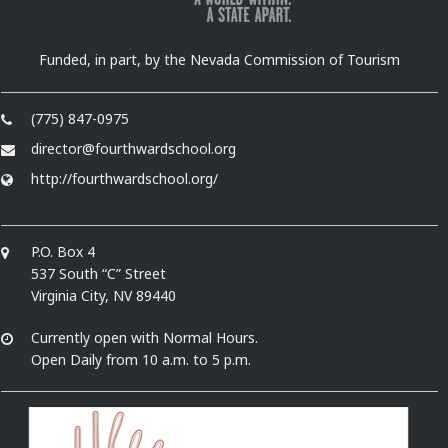
Funded, in part, by the Nevada Commission of Tourism
(775) 847-0975
director@fourthwardschool.org
http://fourthwardschool.org/
P.O. Box 4
537 South “C” Street
Virginia City, NV 89440
Currently open with Normal Hours.
Open Daily from 10 a.m. to 5 p.m.