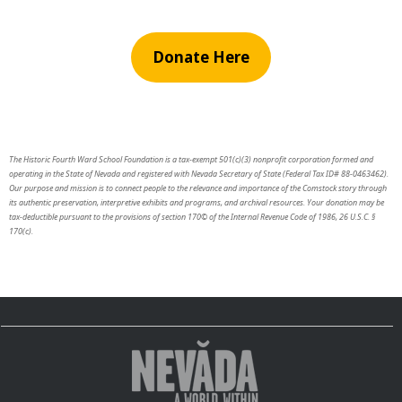
Donate Here
The Historic Fourth Ward School Foundation is a tax-exempt 501(c)(3) nonprofit corporation formed and
operating in the State of Nevada and registered with Nevada Secretary of State (Federal Tax ID# 88-0463462).
Our purpose and mission is to connect people to the relevance and importance of the Comstock story through
its authentic preservation, interpretive exhibits and programs, and archival resources. Your donation may be
tax-deductible pursuant to the provisions of section 170© of the Internal Revenue Code of 1986, 26 U.S.C. §
170(c).