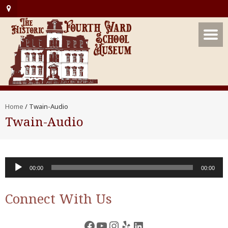
Home
/
Twain-Audio
Twain-Audio
Audio
00:00
00:00
Player
Connect With Us
Facebook
YouTube
Instagram
Yelp
LinkedIn