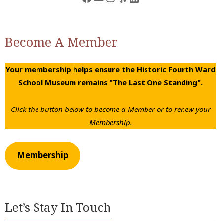
Become A Member
Your membership helps ensure the Historic Fourth Ward
School Museum remains "The Last One Standing".
Click the button below to become a Member or to renew your
Membership.
Membership
Let’s Stay In Touch