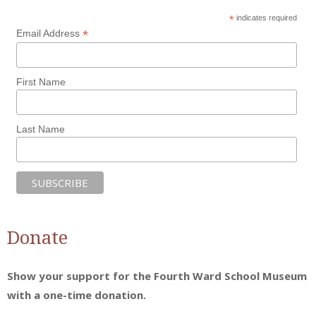
*
indicates required
*
Email Address
First Name
Last Name
Donate
Show your support for the Fourth Ward School Museum
with a one-time donation.