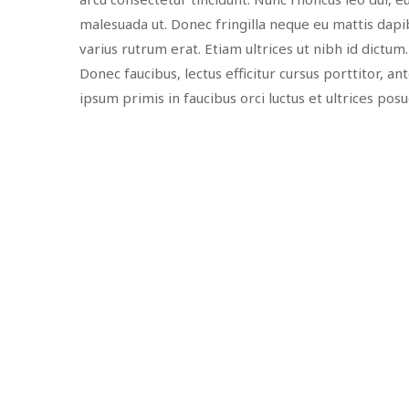
malesuada ut. Donec fringilla neque eu mattis dapib
varius rutrum erat. Etiam ultrices ut nibh id dictum
Donec faucibus, lectus efficitur cursus porttitor, a
ipsum primis in faucibus orci luctus et ultrices pos