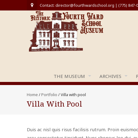
Contact: director@fourthwardschool.org | (775) 847-
THE MUSEUM
ARCHIVES
Home
/
Portfolio
/
Villa with pool
Villa With Pool
Duis ac nisl quis risus facilisis rutrum. Proin euismod
arcu consectetur tincidunt. Nunc rhoncus leo dui, eu