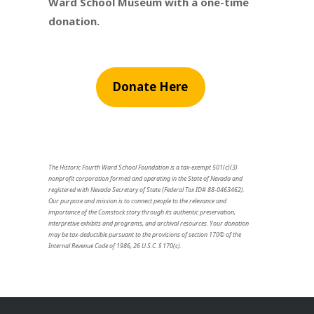
Ward School Museum with a one-time
donation.
Donate Here
The Historic Fourth Ward School Foundation is a tax-exempt 501(c)(3)
nonprofit corporation formed and operating in the State of Nevada and
registered with Nevada Secretary of State (Federal Tax ID# 88-0463462).
Our purpose and mission is to connect people to the relevance and
importance of the Comstock story through its authentic preservation,
interpretive exhibits and programs, and archival resources. Your donation
may be tax-deductible pursuant to the provisions of section 170© of the
Internal Revenue Code of 1986, 26 U.S.C. § 170(c).