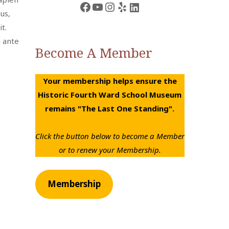
Facebook
YouTube
Instagram
Yelp
LinkedIn
us,
t.
m ante
Become A Member
Your membership helps ensure the
Historic Fourth Ward School Museum
remains "The Last One Standing".
Click the button below to become a Member
or to renew your Membership.
Membership