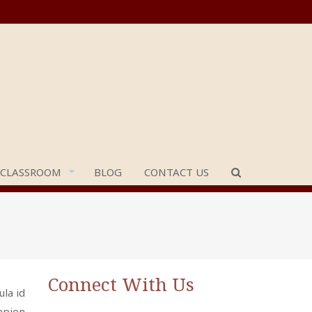
 CLASSROOM
BLOG
CONTACT US
Connect With Us
ula id
sapien