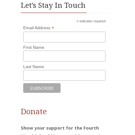
Let’s Stay In Touch
*
indicates required
*
Email Address
First Name
Last Name
Donate
Show your support for the Fourth