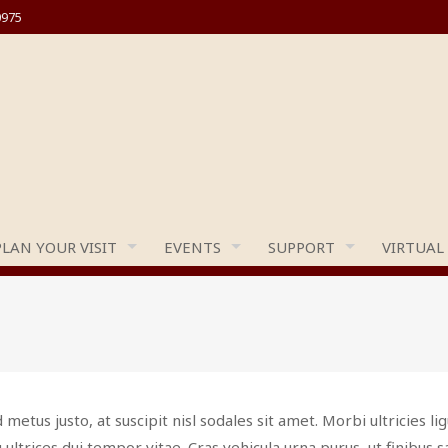
0975
PLAN YOUR VISIT
EVENTS
SUPPORT
VIRTUAL
 metus justo, at suscipit nisl sodales sit amet. Morbi ultricies lig
 ultrices dui tempor vitae. Cras vehicula urna purus, ut finibus 