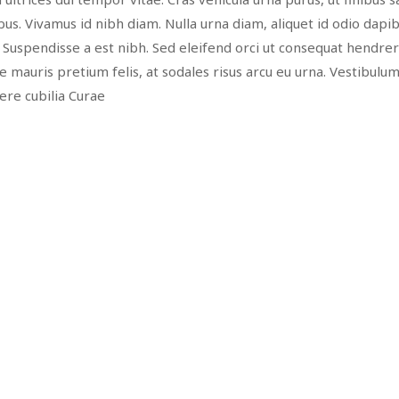
us. Vivamus id nibh diam. Nulla urna diam, aliquet id odio dapib
. Suspendisse a est nibh. Sed eleifend orci ut consequat hendreri
nte mauris pretium felis, at sodales risus arcu eu urna. Vestibulu
uere cubilia Curae