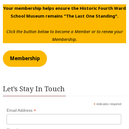
Your membership helps ensure the Historic Fourth Ward
School Museum remains "The Last One Standing".
Click the button below to become a Member or to renew your
Membership.
Membership
Let’s Stay In Touch
*
indicates required
*
Email Address