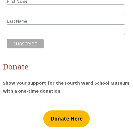
First Name
Last Name
Donate
Show your support for the Fourth Ward School Museum
with a one-time donation.
Donate Here