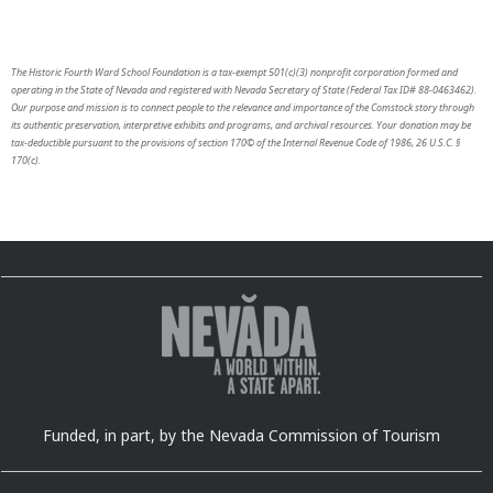
The Historic Fourth Ward School Foundation is a tax-exempt 501(c)(3) nonprofit corporation formed and
operating in the State of Nevada and registered with Nevada Secretary of State (Federal Tax ID# 88-0463462).
Our purpose and mission is to connect people to the relevance and importance of the Comstock story through
its authentic preservation, interpretive exhibits and programs, and archival resources. Your donation may be
tax-deductible pursuant to the provisions of section 170© of the Internal Revenue Code of 1986, 26 U.S.C. §
170(c).
Funded, in part, by the Nevada Commission of Tourism