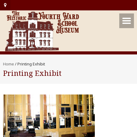
Home
/
Printing Exhibit
Printing Exhibit