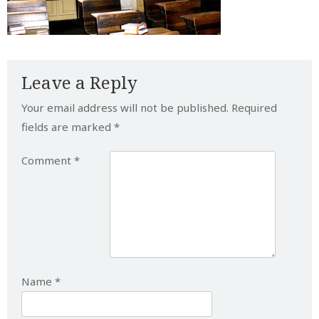
Leave a Reply
Your email address will not be published.
Required
fields are marked
*
Comment
*
Name
*