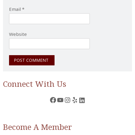
Email
*
Website
Connect With Us
Facebook
YouTube
Instagram
Yelp
LinkedIn
Become A Member