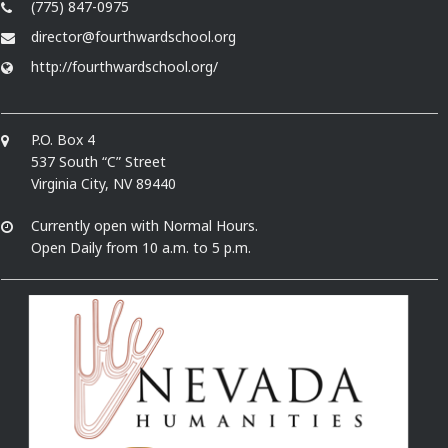
(775) 847-0975
director@fourthwardschool.org
http://fourthwardschool.org/
P.O. Box 4
537 South “C” Street
Virginia City, NV 89440
Currently open with Normal Hours.
Open Daily from 10 a.m. to 5 p.m.