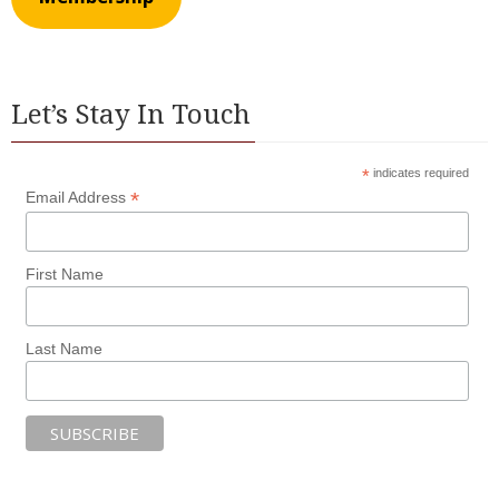
Let’s Stay In Touch
*
indicates required
*
Email Address
First Name
Last Name