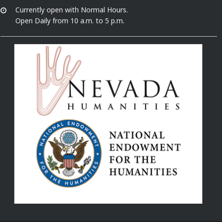
Currently open with Normal Hours.
Open Daily from 10 a.m. to 5 p.m.