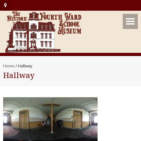
Home
/
Hallway
Hallway