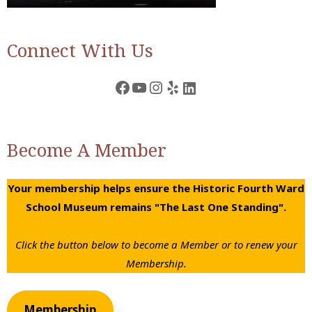
Connect With Us
Facebook
YouTube
Instagram
Yelp
LinkedIn
Become A Member
Your membership helps ensure the Historic Fourth Ward
School Museum remains "The Last One Standing".
Click the button below to become a Member or to renew your
Membership.
Membership