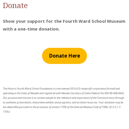
Donate
Show your support for the Fourth Ward School Museum
with a one-time donation.
Donate Here
The Historic Fourth Ward School Foundation is a tax-exempt 501(c)(3) nonprofit corporation formed and
operating in the State of Nevada and registered with Nevada Secretary of State (Federal Tax ID# 88-0463462).
Our purpose and mission is to connect people to the relevance and importance of the Comstock story through
its authentic preservation, interpretive exhibits and programs, and archival resources. Your donation may be
tax-deductible pursuant to the provisions of section 170© of the Internal Revenue Code of 1986, 26 U.S.C. §
170(c).