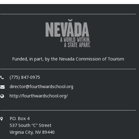
Funded, in part, by the Nevada Commission of Tourism
(775) 847-0975
director@fourthwardschool.org
http://fourthwardschool.org/
P.O. Box 4
537 South “C” Street
Virginia City, NV 89440