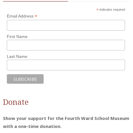
*
indicates required
*
Email Address
First Name
Last Name
Donate
Show your support for the Fourth Ward School Museum
with a one-time donation.