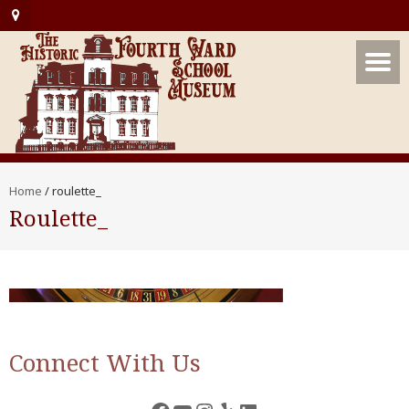
Home
/
roulette_
Roulette_
Connect With Us