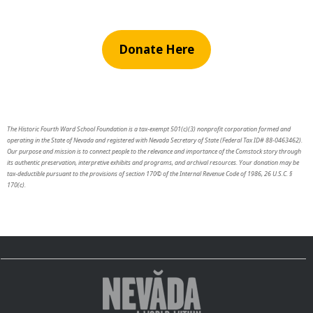
Donate Here
The Historic Fourth Ward School Foundation is a tax-exempt 501(c)(3) nonprofit corporation formed and
operating in the State of Nevada and registered with Nevada Secretary of State (Federal Tax ID# 88-0463462).
Our purpose and mission is to connect people to the relevance and importance of the Comstock story through
its authentic preservation, interpretive exhibits and programs, and archival resources. Your donation may be
tax-deductible pursuant to the provisions of section 170© of the Internal Revenue Code of 1986, 26 U.S.C. §
170(c).