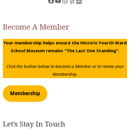
Facebook
YouTube
Instagram
Yelp
LinkedIn
Become A Member
Your membership helps ensure the Historic Fourth Ward
School Museum remains "The Last One Standing".
Click the button below to become a Member or to renew your
Membership.
Membership
Let’s Stay In Touch