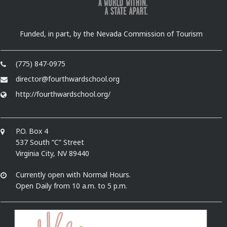
Funded, in part, by the Nevada Commission of Tourism
(775) 847-0975
director@fourthwardschool.org
http://fourthwardschool.org/
P.O. Box 4
537 South “C” Street
Virginia City, NV 89440
Currently open with Normal Hours.
Open Daily from 10 a.m. to 5 p.m.