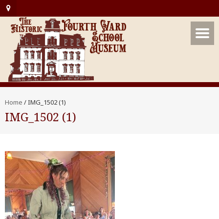
Home
/
IMG_1502 (1)
IMG_1502 (1)