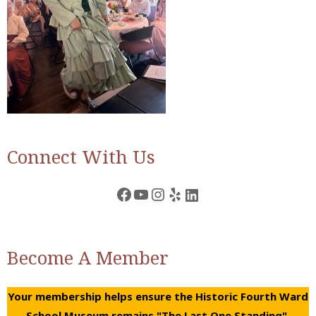
Connect With Us
Facebook
YouTube
Instagram
Yelp
LinkedIn
Become A Member
Your membership helps ensure the Historic Fourth Ward
School Museum remains "The Last One Standing".