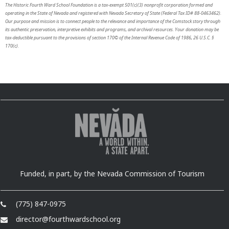
The Historic Fourth Ward School Foundation is a tax-exempt 501(c)(3) nonprofit corporation formed and
operating in the State of Nevada and registered with Nevada Secretary of State (Federal Tax ID# 88-0463462).
Our purpose and mission is to connect people to the relevance and importance of the Comstock story through
its authentic preservation, interpretive exhibits and programs, and archival resources. Your donation may be
tax-deductible pursuant to the provisions of section 170© of the Internal Revenue Code of 1986, 26 U.S.C. §
170(c).
Funded, in part, by the Nevada Commission of Tourism
(775) 847-0975
director@fourthwardschool.org