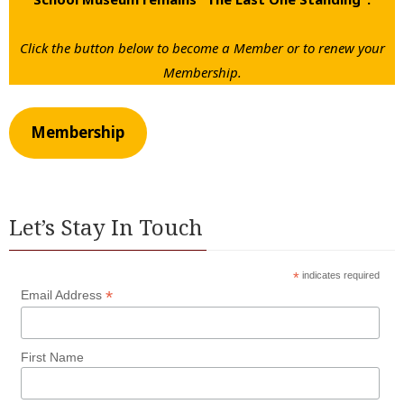
Click the button below to become a Member or to renew your
Membership.
Membership
Let’s Stay In Touch
*
indicates required
*
Email Address
First Name