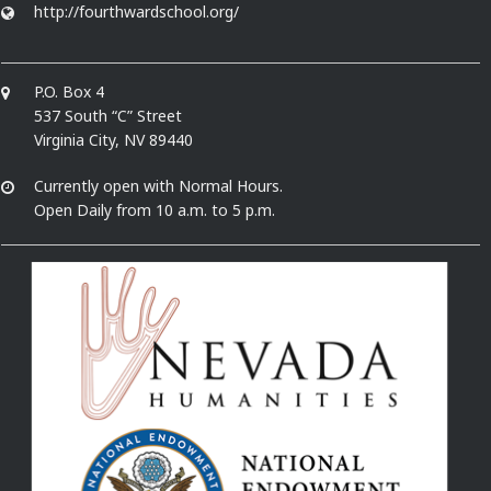
http://fourthwardschool.org/
P.O. Box 4
537 South “C” Street
Virginia City, NV 89440
Currently open with Normal Hours.
Open Daily from 10 a.m. to 5 p.m.