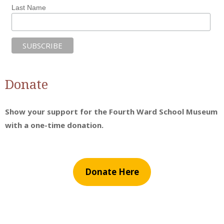
Last Name
Donate
Show your support for the Fourth Ward School Museum
with a one-time donation.
Donate Here