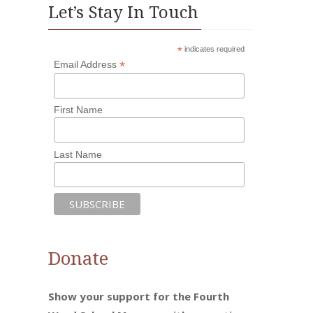
Let’s Stay In Touch
*
indicates required
*
Email Address
First Name
Last Name
Donate
Show your support for the Fourth