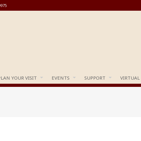
0975
PLAN YOUR VISIT
EVENTS
SUPPORT
VIRTUAL