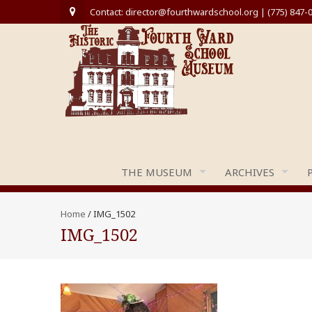
Contact: director@fourthwardschool.org | (775) 847-
THE MUSEUM
ARCHIVES
Home
/
IMG_1502
IMG_1502