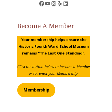
Facebook
YouTube
Instagram
Yelp
LinkedIn
Become A Member
Your membership helps ensure the
Historic Fourth Ward School Museum
remains "The Last One Standing".
Click the button below to become a Member
or to renew your Membership.
Membership