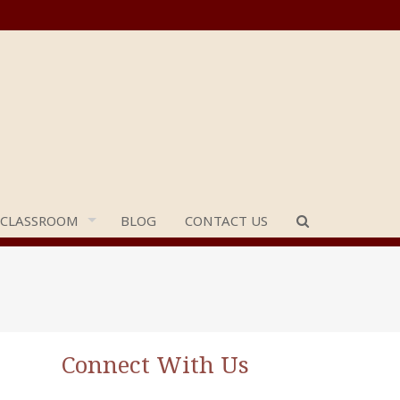
 CLASSROOM
BLOG
CONTACT US
Connect With Us