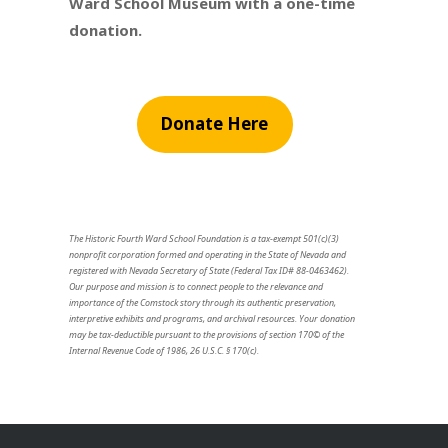
Ward School Museum with a one-time
donation.
Donate Here
The Historic Fourth Ward School Foundation is a tax-exempt 501(c)(3)
nonprofit corporation formed and operating in the State of Nevada and
registered with Nevada Secretary of State (Federal Tax ID# 88-0463462).
Our purpose and mission is to connect people to the relevance and
importance of the Comstock story through its authentic preservation,
interpretive exhibits and programs, and archival resources. Your donation
may be tax-deductible pursuant to the provisions of section 170© of the
Internal Revenue Code of 1986, 26 U.S.C. § 170(c).