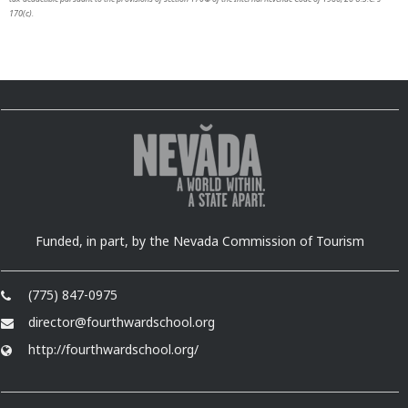
170(c).
Funded, in part, by the Nevada Commission of Tourism
(775) 847-0975
director@fourthwardschool.org
http://fourthwardschool.org/