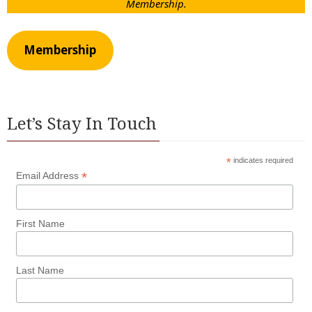
Membership.
Membership
Let’s Stay In Touch
*
indicates required
*
Email Address
First Name
Last Name