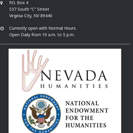
P.O. Box 4
537 South “C” Street
Virginia City, NV 89440
Currently open with Normal Hours.
Open Daily from 10 a.m. to 5 p.m.