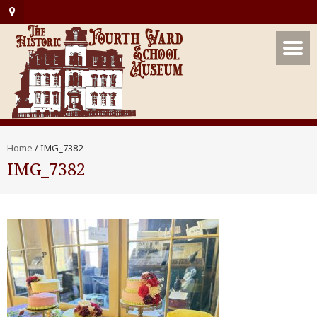
Home
/
IMG_7382
IMG_7382