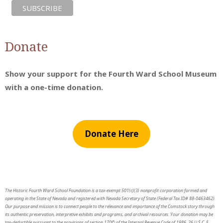
Donate
Show your support for the Fourth Ward School Museum
with a one-time donation.
Donate Here
The Historic Fourth Ward School Foundation is a tax-exempt 501(c)(3) nonprofit corporation formed and
operating in the State of Nevada and registered with Nevada Secretary of State (Federal Tax ID# 88-0463462).
Our purpose and mission is to connect people to the relevance and importance of the Comstock story through
its authentic preservation, interpretive exhibits and programs, and archival resources. Your donation may be
tax-deductible pursuant to the provisions of section 170© of the Internal Revenue Code of 1986, 26 U.S.C. §