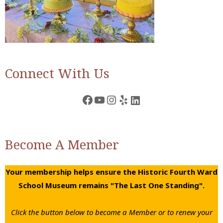
Connect With Us
Facebook
YouTube
Instagram
Yelp
LinkedIn
Become A Member
Your membership helps ensure the Historic Fourth Ward
School Museum remains "The Last One Standing".
Click the button below to become a Member or to renew your