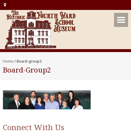
Home
/
Board-group2
Board-Group2
Connect With Us