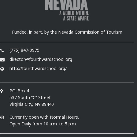
Funded, in part, by the Nevada Commission of Tourism
(775) 847-0975
director@fourthwardschool.org
http://fourthwardschool.org/
P.O. Box 4
537 South “C” Street
Virginia City, NV 89440
Currently open with Normal Hours.
Open Daily from 10 a.m. to 5 p.m.