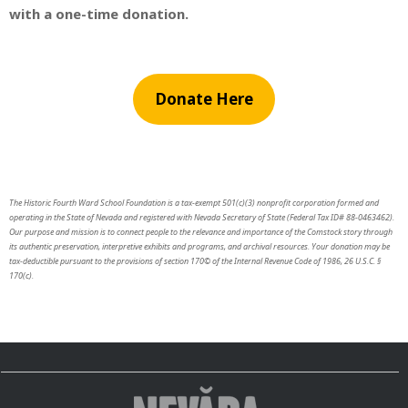
with a one-time donation.
Donate Here
The Historic Fourth Ward School Foundation is a tax-exempt 501(c)(3) nonprofit corporation formed and
operating in the State of Nevada and registered with Nevada Secretary of State (Federal Tax ID# 88-0463462).
Our purpose and mission is to connect people to the relevance and importance of the Comstock story through
its authentic preservation, interpretive exhibits and programs, and archival resources. Your donation may be
tax-deductible pursuant to the provisions of section 170© of the Internal Revenue Code of 1986, 26 U.S.C. §
170(c).