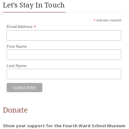
Let’s Stay In Touch
*
indicates required
*
Email Address
First Name
Last Name
Donate
Show your support for the Fourth Ward School Museum