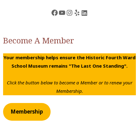
Facebook
YouTube
Instagram
Yelp
LinkedIn
Become A Member
Your membership helps ensure the Historic Fourth Ward
School Museum remains "The Last One Standing".
Click the button below to become a Member or to renew your
Membership.
Membership