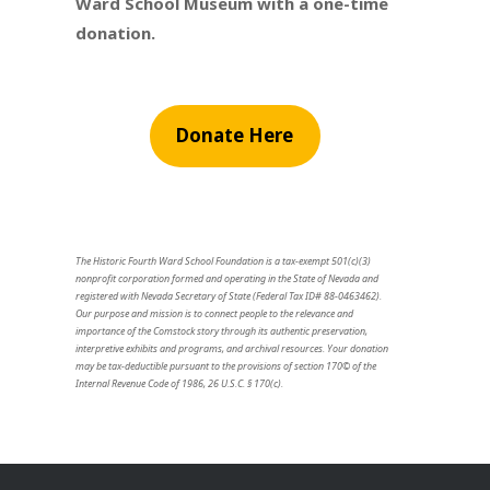
Ward School Museum with a one-time
donation.
Donate Here
The Historic Fourth Ward School Foundation is a tax-exempt 501(c)(3)
nonprofit corporation formed and operating in the State of Nevada and
registered with Nevada Secretary of State (Federal Tax ID# 88-0463462).
Our purpose and mission is to connect people to the relevance and
importance of the Comstock story through its authentic preservation,
interpretive exhibits and programs, and archival resources. Your donation
may be tax-deductible pursuant to the provisions of section 170© of the
Internal Revenue Code of 1986, 26 U.S.C. § 170(c).