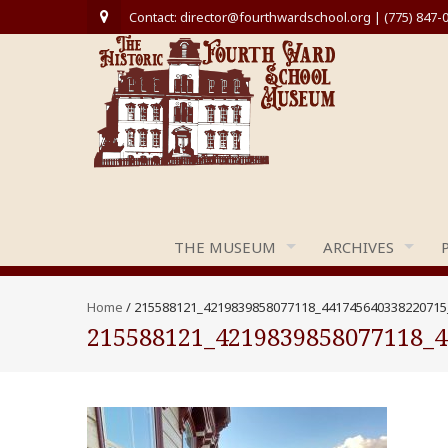
Contact: director@fourthwardschool.org | (775) 847-
THE MUSEUM
ARCHIVES
Home
/
215588121_4219839858077118_441745640338220715
215588121_4219839858077118_