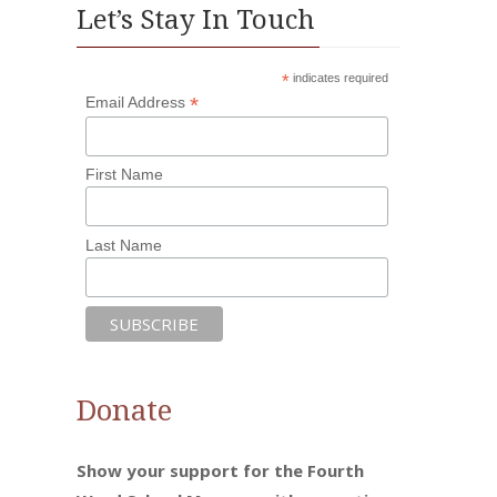
Let’s Stay In Touch
*
indicates required
*
Email Address
First Name
Last Name
Donate
Show your support for the Fourth