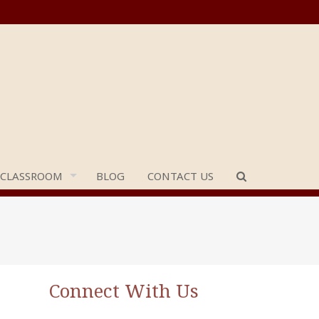
 CLASSROOM
BLOG
CONTACT US
Connect With Us