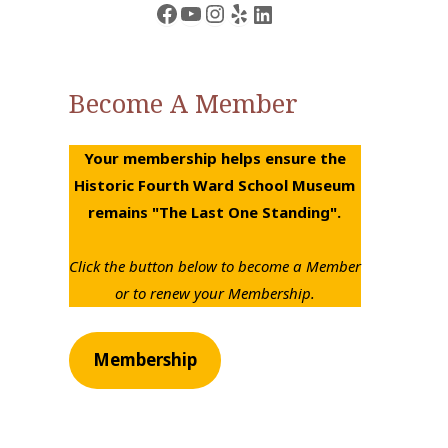
Facebook
YouTube
Instagram
Yelp
LinkedIn
Become A Member
Your membership helps ensure the
Historic Fourth Ward School Museum
remains "The Last One Standing".
Click the button below to become a Member
or to renew your Membership.
Membership