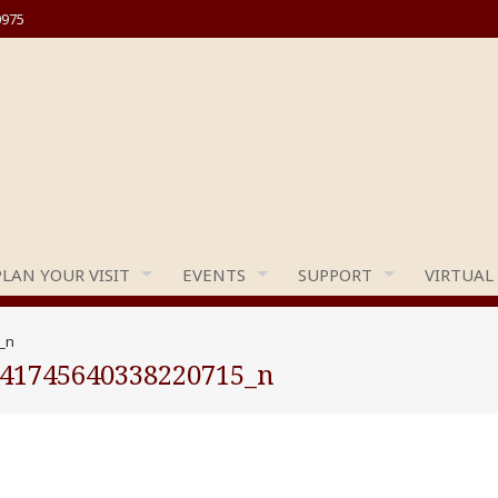
0975
PLAN YOUR VISIT
EVENTS
SUPPORT
VIRTUAL
_n
441745640338220715_n