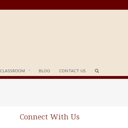
 CLASSROOM
BLOG
CONTACT US
Connect With Us