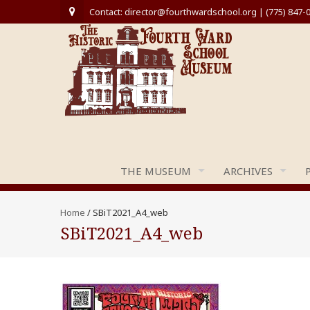
Contact: director@fourthwardschool.org | (775) 847-
THE MUSEUM
ARCHIVES
Home
/
SBiT2021_A4_web
SBiT2021_A4_web