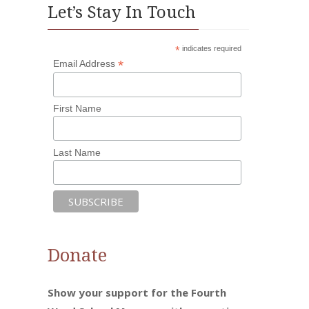
Let’s Stay In Touch
*
indicates required
*
Email Address
First Name
Last Name
Donate
Show your support for the Fourth