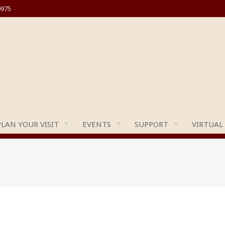
0975
PLAN YOUR VISIT
EVENTS
SUPPORT
VIRTUAL