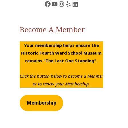
Facebook
YouTube
Instagram
Yelp
LinkedIn
Become A Member
Your membership helps ensure the
Historic Fourth Ward School Museum
remains "The Last One Standing".
Click the button below to become a Member
or to renew your Membership.
Membership