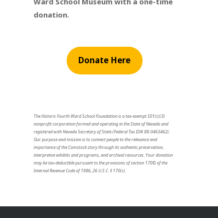
Ward School Museum with a one-time
donation.
Donate Here
The Historic Fourth Ward School Foundation is a tax-exempt 501(c)(3)
nonprofit corporation formed and operating in the State of Nevada and
registered with Nevada Secretary of State (Federal Tax ID# 88-0463462).
Our purpose and mission is to connect people to the relevance and
importance of the Comstock story through its authentic preservation,
interpretive exhibits and programs, and archival resources. Your donation
may be tax-deductible pursuant to the provisions of section 170© of the
Internal Revenue Code of 1986, 26 U.S.C. § 170(c).