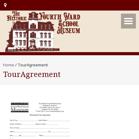
Home
/
TourAgreement
TourAgreement