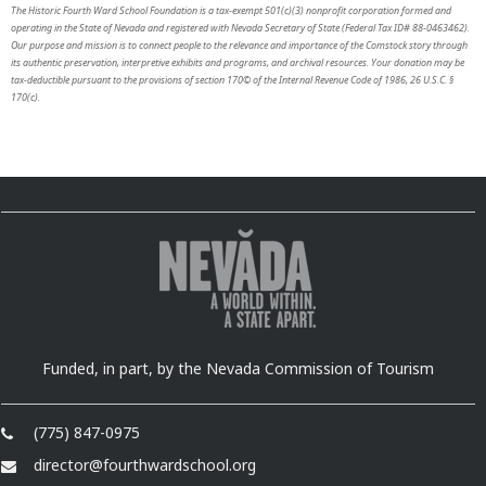
The Historic Fourth Ward School Foundation is a tax-exempt 501(c)(3) nonprofit corporation formed and
operating in the State of Nevada and registered with Nevada Secretary of State (Federal Tax ID# 88-0463462).
Our purpose and mission is to connect people to the relevance and importance of the Comstock story through
its authentic preservation, interpretive exhibits and programs, and archival resources. Your donation may be
tax-deductible pursuant to the provisions of section 170© of the Internal Revenue Code of 1986, 26 U.S.C. §
170(c).
Funded, in part, by the Nevada Commission of Tourism
(775) 847-0975
director@fourthwardschool.org