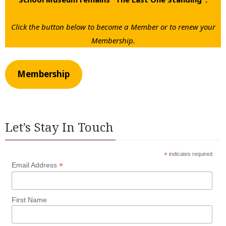
Click the button below to become a Member or to renew your
Membership.
Membership
Let’s Stay In Touch
*
indicates required
*
Email Address
First Name