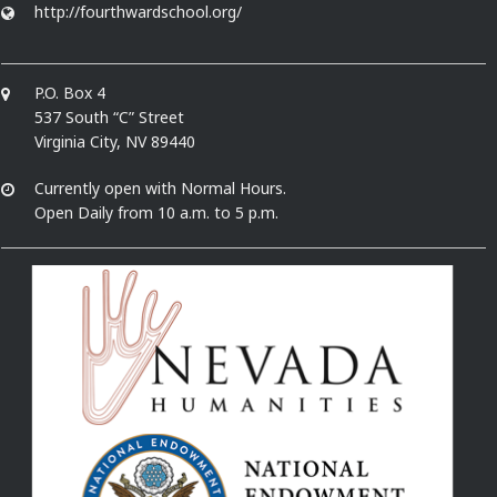
http://fourthwardschool.org/
P.O. Box 4
537 South “C” Street
Virginia City, NV 89440
Currently open with Normal Hours.
Open Daily from 10 a.m. to 5 p.m.