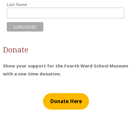
Last Name
Donate
Show your support for the Fourth Ward School Museum
with a one-time donation.
Donate Here