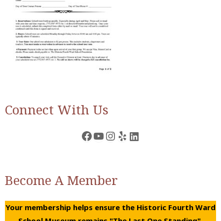
Connect With Us
Facebook
YouTube
Instagram
Yelp
LinkedIn
Become A Member
Your membership helps ensure the Historic Fourth Ward
School Museum remains "The Last One Standing".