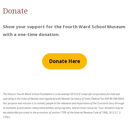
Donate
Show your support for the Fourth Ward School Museum
with a one-time donation.
Donate Here
The Historic Fourth Ward School Foundation is a tax-exempt 501(c)(3) nonprofit corporation formed and
operating in the State of Nevada and registered with Nevada Secretary of State (Federal Tax ID# 88-0463462).
Our purpose and mission is to connect people to the relevance and importance of the Comstock story through
its authentic preservation, interpretive exhibits and programs, and archival resources. Your donation may be
tax-deductible pursuant to the provisions of section 170© of the Internal Revenue Code of 1986, 26 U.S.C. §
170(c).