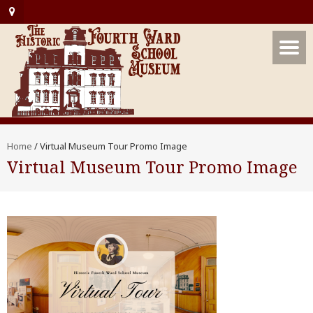
Home
/
Virtual Museum Tour Promo Image
Virtual Museum Tour Promo Image