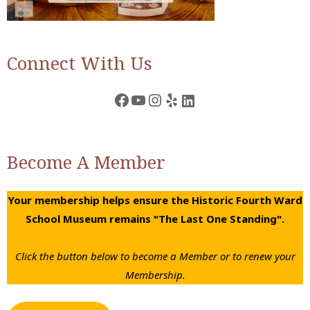
Connect With Us
Facebook
YouTube
Instagram
Yelp
LinkedIn
Become A Member
Your membership helps ensure the Historic Fourth Ward
School Museum remains "The Last One Standing".
Click the button below to become a Member or to renew your
Membership.