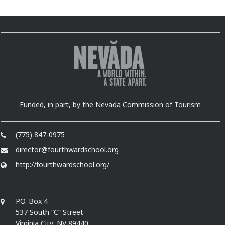
Funded, in part, by the Nevada Commission of Tourism
(775) 847-0975
director@fourthwardschool.org
http://fourthwardschool.org/
P.O. Box 4
537 South “C” Street
Virginia City, NV 89440