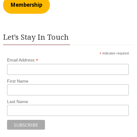
Membership
Let’s Stay In Touch
*
indicates required
*
Email Address
First Name
Last Name