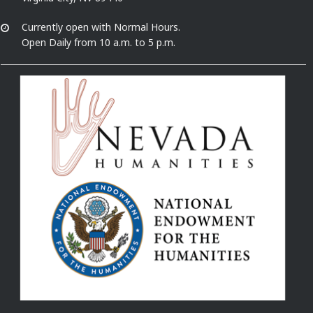
Currently open with Normal Hours.
Open Daily from 10 a.m. to 5 p.m.