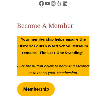
Facebook
YouTube
Instagram
Yelp
LinkedIn
Become A Member
Your membership helps ensure the
Historic Fourth Ward School Museum
remains "The Last One Standing".
Click the button below to become a Member
or to renew your Membership.
Membership