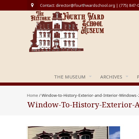
Contact: director@fourthwardschool.org | (775) 847-
THE MUSEUM
ARCHIVES
Home
/
Window-to-History-Exterior-and-Interior-Windows-
Window-To-History-Exterior-