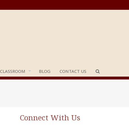
 CLASSROOM
BLOG
CONTACT US
Connect With Us