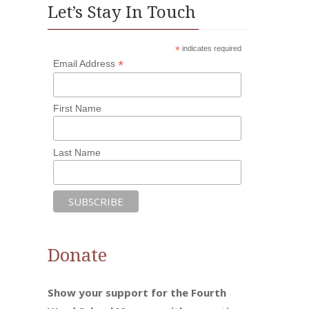
Let’s Stay In Touch
*
indicates required
*
Email Address
First Name
Last Name
Donate
Show your support for the Fourth