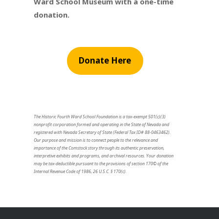
Ward School Museum with a one-time
donation.
Donate Here
The Historic Fourth Ward School Foundation is a tax-exempt 501(c)(3)
nonprofit corporation formed and operating in the State of Nevada and
registered with Nevada Secretary of State (Federal Tax ID# 88-0463462).
Our purpose and mission is to connect people to the relevance and
importance of the Comstock story through its authentic preservation,
interpretive exhibits and programs, and archival resources. Your donation
may be tax-deductible pursuant to the provisions of section 170© of the
Internal Revenue Code of 1986, 26 U.S.C. § 170(c).