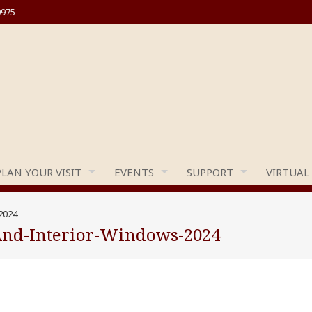
0975
PLAN YOUR VISIT
EVENTS
SUPPORT
VIRTUAL
2024
And-Interior-Windows-2024