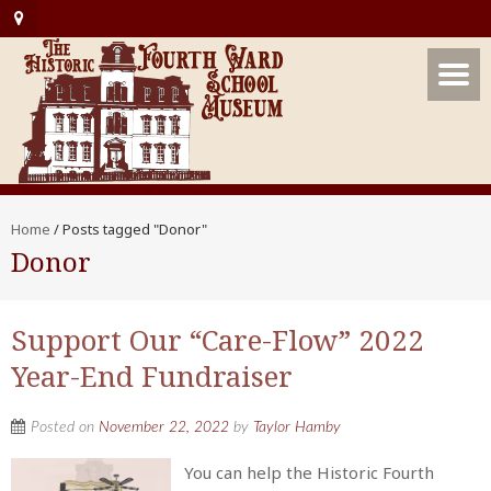
Home
/
Posts tagged "Donor"
Donor
Support Our “Care-Flow” 2022
Year-End Fundraiser
Posted on
November 22, 2022
by
Taylor Hamby
You can help the Historic Fourth