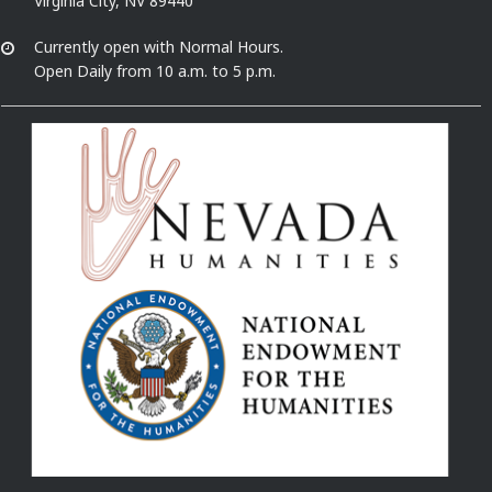
Virginia City, NV 89440
Currently open with Normal Hours.
Open Daily from 10 a.m. to 5 p.m.