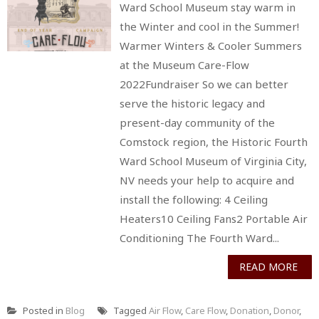
Ward School Museum stay warm in
the Winter and cool in the Summer!
Warmer Winters & Cooler Summers
at the Museum Care-Flow
2022Fundraiser So we can better
serve the historic legacy and
present-day community of the
Comstock region, the Historic Fourth
Ward School Museum of Virginia City,
NV needs your help to acquire and
install the following: 4 Ceiling
Heaters10 Ceiling Fans2 Portable Air
Conditioning The Fourth Ward...
READ MORE
Posted in
Blog
Tagged
Air Flow
,
Care Flow
,
Donation
,
Donor
,