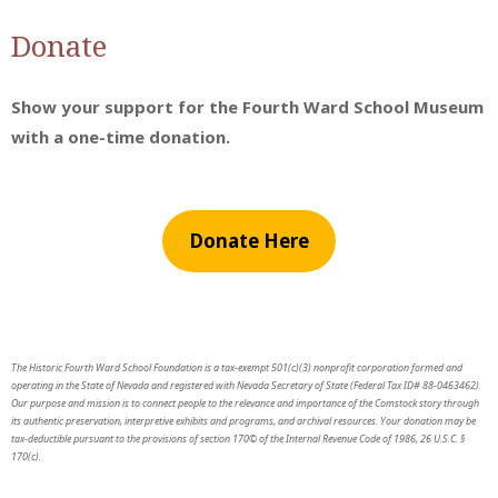
Donate
Show your support for the Fourth Ward School Museum
with a one-time donation.
Donate Here
The Historic Fourth Ward School Foundation is a tax-exempt 501(c)(3) nonprofit corporation formed and
operating in the State of Nevada and registered with Nevada Secretary of State (Federal Tax ID# 88-0463462).
Our purpose and mission is to connect people to the relevance and importance of the Comstock story through
its authentic preservation, interpretive exhibits and programs, and archival resources. Your donation may be
tax-deductible pursuant to the provisions of section 170© of the Internal Revenue Code of 1986, 26 U.S.C. §
170(c).