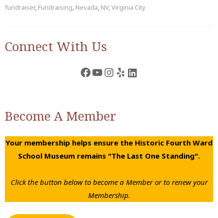
fundraiser
,
Fundraising
,
Nevada
,
NV
,
Virginia City
Connect With Us
Facebook
YouTube
Instagram
Yelp
LinkedIn
Become A Member
Your membership helps ensure the Historic Fourth Ward
School Museum remains "The Last One Standing".
Click the button below to become a Member or to renew your
Membership.