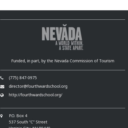
Funded, in part, by the Nevada Commission of Tourism
(775) 847-0975
director@fourthwardschool.org
http://fourthwardschool.org/
P.O. Box 4
537 South “C” Street