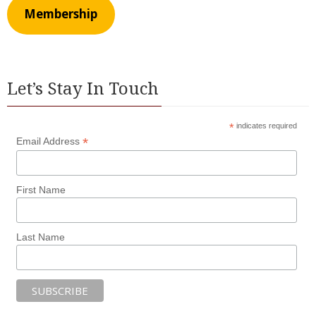
Membership
Let’s Stay In Touch
*
indicates required
*
Email Address
First Name
Last Name