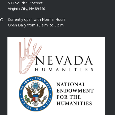
537 South “C” Street
Virginia City, NV 89440
Currently open with Normal Hours.
Open Daily from 10 a.m. to 5 p.m.