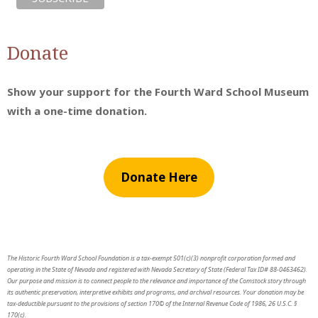
Donate
Show your support for the Fourth Ward School Museum
with a one-time donation.
Donate Here
The Historic Fourth Ward School Foundation is a tax-exempt 501(c)(3) nonprofit corporation formed and
operating in the State of Nevada and registered with Nevada Secretary of State (Federal Tax ID# 88-0463462).
Our purpose and mission is to connect people to the relevance and importance of the Comstock story through
its authentic preservation, interpretive exhibits and programs, and archival resources. Your donation may be
tax-deductible pursuant to the provisions of section 170© of the Internal Revenue Code of 1986, 26 U.S.C. §
170(c).