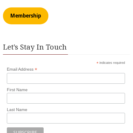
Membership
Let’s Stay In Touch
*
indicates required
*
Email Address
First Name
Last Name