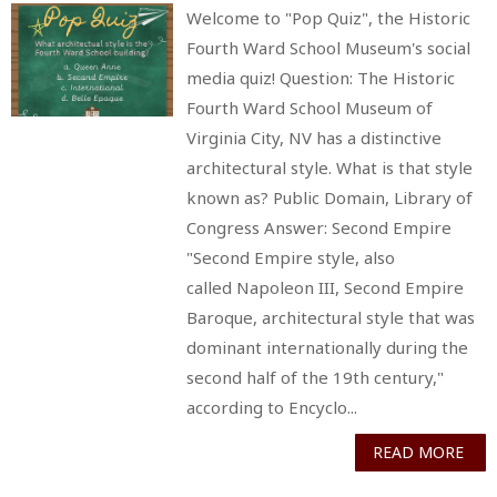
Welcome to "Pop Quiz", the Historic
Fourth Ward School Museum's social
media quiz! Question: The Historic
Fourth Ward School Museum of
Virginia City, NV has a distinctive
architectural style. What is that style
known as? Public Domain, Library of
Congress Answer: Second Empire
"Second Empire style, also
called Napoleon III, Second Empire
Baroque, architectural style that was
dominant internationally during the
second half of the 19th century,"
according to Encyclo...
READ MORE