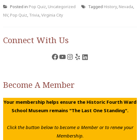
Posted in
Pop Quiz
,
Uncategorized
Tagged
History
,
Nevada
,
NV
,
Pop Quiz
,
Trivia
,
Virginia City
Connect With Us
Facebook
YouTube
Instagram
Yelp
LinkedIn
Become A Member
Your membership helps ensure the Historic Fourth Ward
School Museum remains "The Last One Standing".
Click the button below to become a Member or to renew your
Membership.