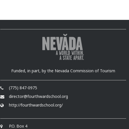
Funded, in part, by the Nevada Commission of Tourism
(775) 847-0975
director@fourthwardschool.org
http://fourthwardschool.org/
P.O. Box 4