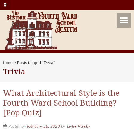
Home
/
Posts tagged "Trivia"
Trivia
What Architectural Style is the
Fourth Ward School Building?
[Pop Quiz]
Posted on
February 28, 2023
by
Taylor Hamby